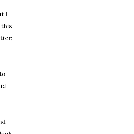
t I
 this
tter;
to
kid
and
think