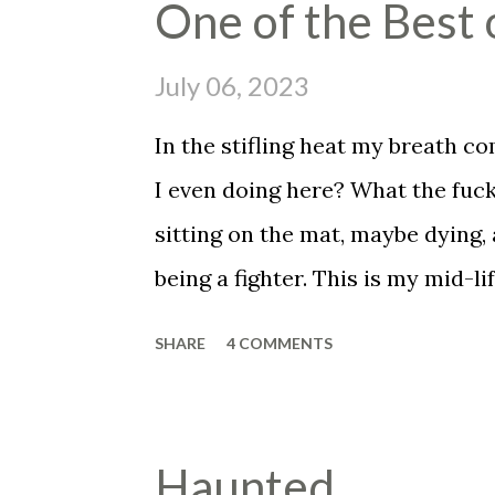
One of the Best 
insists that he told you that he 
though he didn't and he knows it 
July 06, 2023
has ruined his whole fucking day,
In the stifling heat my breath c
ranch and you put on full flavo
I even doing here? What the fuck
you love. You forgot to hold th
sitting on the mat, maybe dying,
cancer. But you smile and hold y
being a fighter. This is my mid-lif
to be the end for me, assuming I
SHARE
4 COMMENTS
assuming I don't just peg out her
"It's okay man, it's okay, you jus
fine, you're okay." The voice of 
Haunted