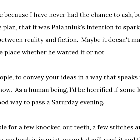
re because I have never had the chance to ask, bu
 plan, that it was Palahniuk's intention to spark
 between reality and fiction. Maybe it doesn't ma
the place whether he wanted it or not.
ople, to convey your ideas in a way that speaks 
w. As a human being, I'd be horrified if some 
good way to pass a Saturday evening.
le for a few knocked out teeth, a few stitches 
y book is in print, some kid will read it and 