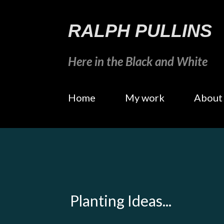
RALPH PULLINS
Here in the Black and White
Home
My work
About
Planting Ideas...