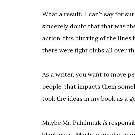
What a result. I can't say for su
sincerely doubt that that was the
action, this blurring of the lines
there were fight clubs all over 
As a writer, you want to move pe
people, that impacts them someho
took the ideas in my book as a 
Maybe Mr. Palahniuk
is
responsib
black eyes. Maybe someday when m