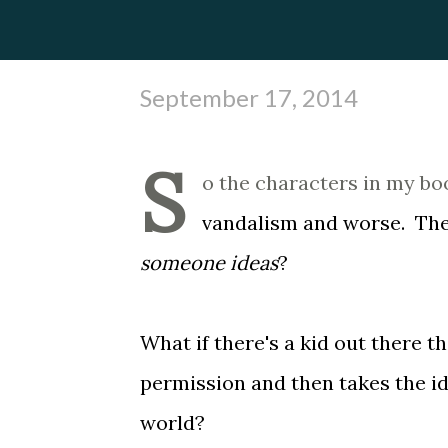
September 17, 2014
S
o the characters in my bo
vandalism and worse. The o
someone ideas
?
What if there's a kid out there th
permission and then takes the id
world?