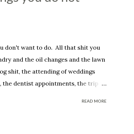
 don't want to do. All that shit you
undry and the oil changes and the lawn
og shit, the attending of weddings
 the dentist appointments, the trip to
ved family pet put down. You don't
READ MORE
ve to be a husband. You don't have to
 sun, you don't have to smile in the
he unreasonable bag of shit that