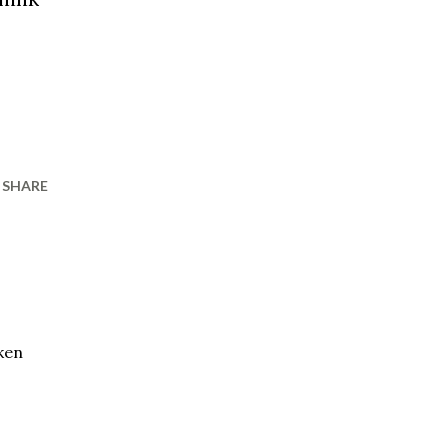
SHARE
oken