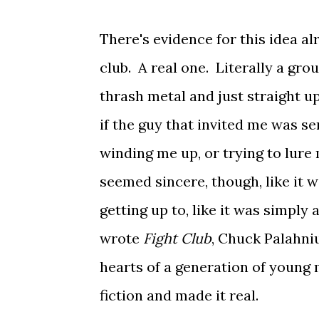
There's evidence for this idea al
club. A real one. Literally a gr
thrash metal and just straight up
if the guy that invited me was se
winding me up, or trying to lur
seemed sincere, though, like it 
getting up to, like it was simpl
wrote
Fight Club
, Chuck Palahni
hearts of a generation of young 
fiction and made it real.