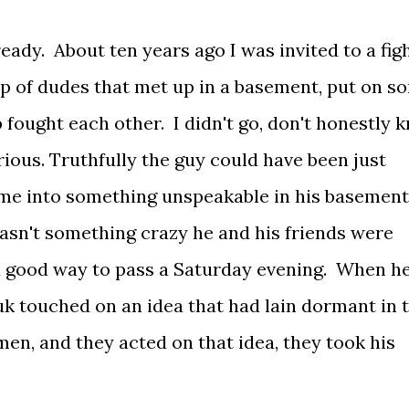
ready. About ten years ago I was invited to a fig
oup of dudes that met up in a basement, put on s
 fought each other. I didn't go, don't honestly 
rious. Truthfully the guy could have been just
e me into something unspeakable in his basemen
wasn't something crazy he and his friends were
y a good way to pass a Saturday evening. When h
uk touched on an idea that had lain dormant in 
men, and they acted on that idea, they took his