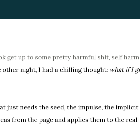
ok get up to some pretty harmful shit, self harm
ther night, I had a chilling thought:
what if I g
at just needs the seed, the impulse, the implicit
eas from the page and applies them to the real