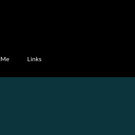
Skip to main content
 Me
Links