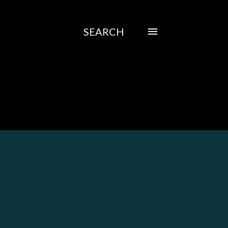
SEARCH