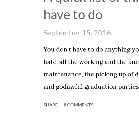
e
have to do
n
t
September 15, 2016
You don't have to do anything you
hate, all the working and the la
maintenance, the picking up of d
and godawful graduation parties,
the fuckin' vet to get your belo
SHARE
8 COMMENTS
have to be a father, you don't ha
set your alarm, get up before the
face of that asshole customer, t