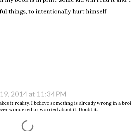
ful things, to intentionally hurt himself.
t.
19, 2014 at 11:34 PM
es it reality, I believe somethng is already wrong in a br
ever wondered or worried about it. Doubt it.