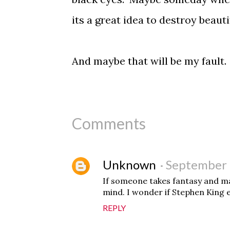
its a great idea to destroy beauti
And maybe that will be my faul
Comments
Unknown
September 
If someone takes fantasy and mak
mind. I wonder if Stephen King 
REPLY