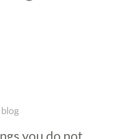
 blog
hings you do not