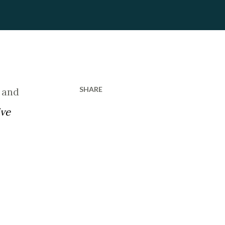
SHARE
 and
ive