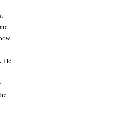
ht
ome
know
t. He
e
the