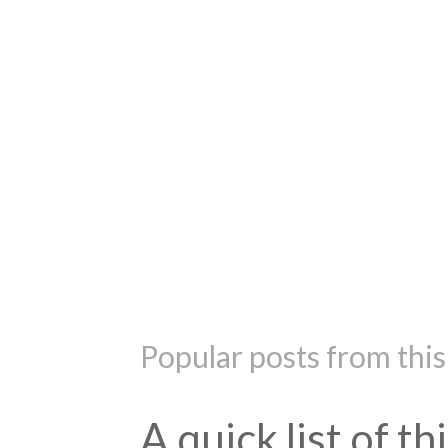
P
o
s
t
Popular posts from this
a
C
o
m
A quick list of t
m