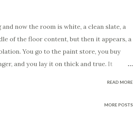
and now the room is white, a clean slate, a
dle of the floor content, but then it appears, a
iolation. You go to the paint store, you buy
nger, and you lay it on thick and true. It
tent. And then one day you go into the room
READ MORE
r left, like you hadn't painted at all and you go
et the best paint you can, the most stain
MORE POSTS
bsolute top of the line, and you bring it to the
vously. He says, "You must have something
o back to the room, you paint again with the