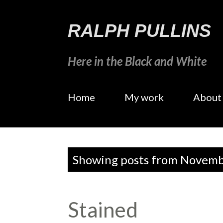
RALPH PULLINS
Here in the Black and White
Home
My work
About
P
Showing posts from Novemb
o
s
Stained
t