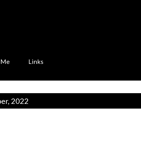
Skip to main content
 Me
Links
er, 2022