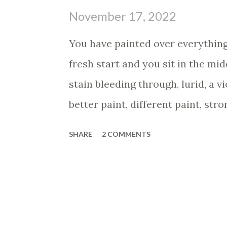
s
November 17, 2022
You have painted over everything 
fresh start and you sit in the mid
stain bleeding through, lurid, a v
better paint, different paint, stro
covers the stain and you are con
SHARE
2 COMMENTS
and the stain is back, like it neve
back to the paint store and you g
resistant, the most sealant, the a
front and the clerk eyes you ner
terrible to cover up, huh?" You g