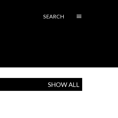
SEARCH
SHOW ALL