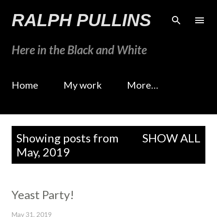
Skip to main content
RALPH PULLINS
Here in the Black and White
Home
My work
More…
P
Showing posts from
SHOW ALL
o
May, 2019
s
t
s
Yeast Party!
May 31, 2019