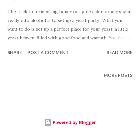
The trick to fermenting honey or apple cider, or any sugar
really, into alcohol is to set up a yeast party. What you
want to do is set up a perfect place for your yeast, a little
yeast heaven, filled with good food and warmth. You want
to create a fun, wild, yeast party, one where everyone feels
SHARE
POST A COMMENT
READ MORE
comfortable and happy, where yeast can really chow down
on all the stuff you have provided, where nobody makes
them feel like a hog if they eat too much or dance too
MORE POSTS
wildly. Yeast like atmosphere; give them good dim mood
lighting and a cozy space and they are down to party for a
while. You want it to be just right. Not too hot, not too
cold. If you don't get the temperature right, the yeast
don't want to party at all. They just sit down and quit, no
Powered by Blogger
small talk, no picking at the snacks, they just shut down. I
like yeast. I identify with yeast. Given the right