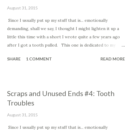
August 31, 2015
Since I usually put up my stuff that is... emotionally
demanding, shall we say, I thought I might lighten it up a
little this time with a short I wrote quite a few years ago
after I got a tooth pulled. This one is dedicated to my
Mom, who has had some recent tooth troubles of her own.
SHARE
1 COMMENT
READ MORE
=========================================================
= Tooth Troubles On Wednesday, the pain in my
tooth became unbearable, so I had it pulled. The dentist
Scraps and Unused Ends #4: Tooth
let me keep it. I didn’t want to let it go-- this thing has
Troubles
been part of me. When the numbness went away, I was so
relieved that the pain was gone, I laughed out loud.
August 31, 2015
On Thursday, I awoke to find the tooth lying on my pillow,
Since I usually put up my stuff that is... emotionally
next to my head. “How did you get there?” I asked the