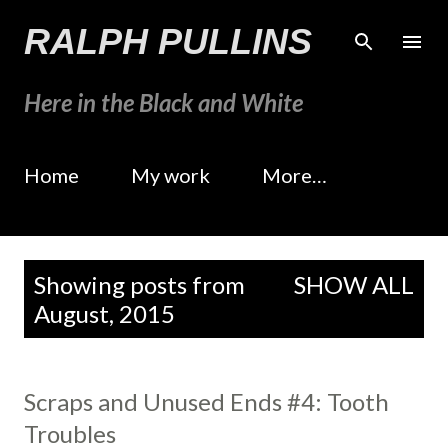
Skip to main content
RALPH PULLINS
Here in the Black and White
Home
My work
More…
P
Showing posts from
SHOW ALL
o
August, 2015
s
t
s
Scraps and Unused Ends #4: Tooth
Troubles