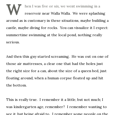
W
hen I was five or six, we went swimming in a
reservoir near Walla Walla. We were splashing
around as is customary in these situations, maybe building a
castle, maybe diving for rocks. You can visualize it I expect:
summertime swimming at the local pond, nothing really
serious.
And then this guy started screaming. He was out on one of
those air mattresses, a clear one that had the holes just
the right size for a can, about the size of a queen bed, just
floating around, when a human corpse floated up and hit
the bottom.
This is really true. I remember it a little, but not much; I
was kindergarten age, remember? I remember wanting to
see it, but being afraid to. I remember some people on the