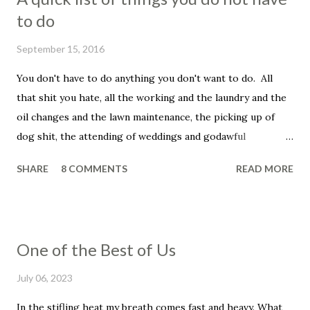
to do
September 15, 2016
You don't have to do anything you don't want to do. All
that shit you hate, all the working and the laundry and the
oil changes and the lawn maintenance, the picking up of
dog shit, the attending of weddings and godawful
graduation parties, the dentist appointments, the trip to
SHARE
8 COMMENTS
READ MORE
the fuckin' vet to get your beloved family pet put down.
You don't have to be a father, you don't have to be a
husband. You don't have to set your alarm, get up before
the sun, you don't have to smile in the face of that asshole
One of the Best of Us
customer, the unreasonable bag of shit that insists that he
told you that he wanted his dressing on the side, even
July 06, 2023
though he didn't and he knows it and you know it, and, holy
In the stifling heat my breath comes fast and heavy. What