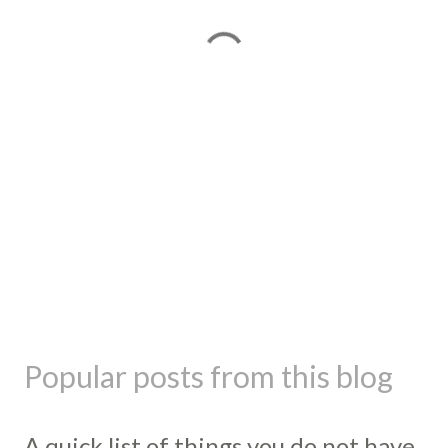
Popular posts from this blog
A quick list of things you do not have