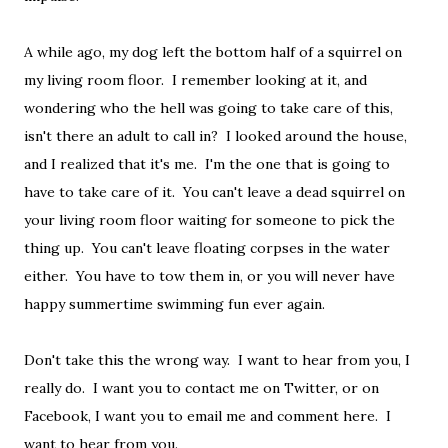
A while ago, my dog left the bottom half of a squirrel on
my living room floor. I remember looking at it, and
wondering who the hell was going to take care of this,
isn't there an adult to call in? I looked around the house,
and I realized that it's me. I'm the one that is going to
have to take care of it. You can't leave a dead squirrel on
your living room floor waiting for someone to pick the
thing up. You can't leave floating corpses in the water
either. You have to tow them in, or you will never have
happy summertime swimming fun ever again.
Don't take this the wrong way. I want to hear from you, I
really do. I want you to contact me on Twitter, or on
Facebook, I want you to email me and comment here. I
want to hear from you.