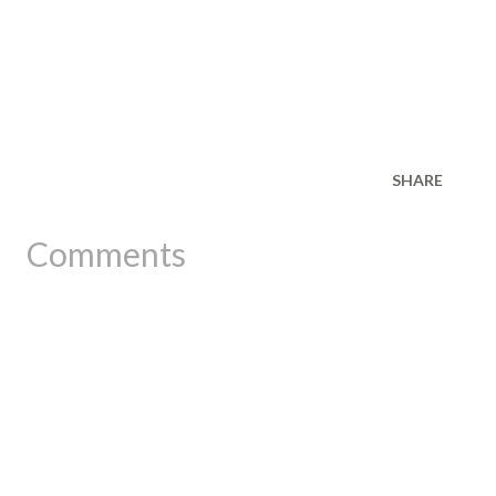
SHARE
Comments