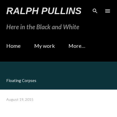
Skip to main content
RALPH PULLINS
Here in the Black and White
Home
My work
More…
Floating Corpses
August 19, 2015