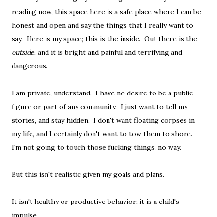
reading now, this space here is a safe place where I can be
honest and open and say the things that I really want to
say. Here is my space; this is the inside. Out there is the
outside
, and it is bright and painful and terrifying and
dangerous.
I am private, understand. I have no desire to be a public
figure or part of any community. I just want to tell my
stories, and stay hidden. I don't want floating corpses in
my life, and I certainly don't want to tow them to shore.
I'm not going to touch those fucking things, no way.
But this isn't realistic given my goals and plans.
It isn't healthy or productive behavior; it is a child's
impulse.