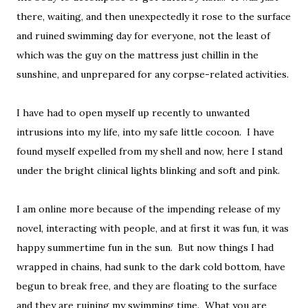
there, waiting, and then unexpectedly it rose to the surface
and ruined swimming day for everyone, not the least of
which was the guy on the mattress just chillin in the
sunshine, and unprepared for any corpse-related activities.
I have had to open myself up recently to unwanted
intrusions into my life, into my safe little cocoon. I have
found myself expelled from my shell and now, here I stand
under the bright clinical lights blinking and soft and pink.
I am online more because of the impending release of my
novel, interacting with people, and at first it was fun, it was
happy summertime fun in the sun. But now things I had
wrapped in chains, had sunk to the dark cold bottom, have
begun to break free, and they are floating to the surface
and they are ruining my swimming time. What you are