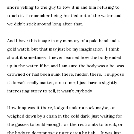
shore yelling to the guy to tow it in and him refusing to
touch it. I remember being hustled out of the water, and
we didn't stick around long after that.
And I have this image in my memory of a pale hand and a
gold watch, but that may just be my imagination. I think
about it sometimes. I never learned how the body ended
up in the water, if he, and I am sure the body was a he, was
drowned or had been sunk there, hidden there. I suppose
it doesn't really matter, not to me; I just have a slightly
interesting story to tell, it wasn't
my
body.
How long was it there, lodged under a rock maybe, or
weighed down by a chain in the cold dark, just waiting for
the gasses to build enough, or the restraints to break, or
the body to decompose or get eaten by fish... It was just