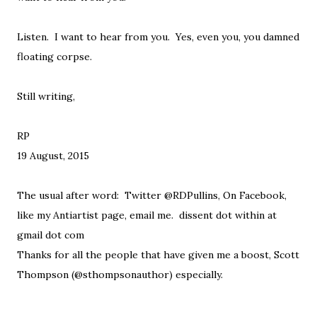
Listen. I want to hear from you. Yes, even you, you damned
floating corpse.
Still writing,
RP
19 August, 2015
The usual after word: Twitter @RDPullins, On Facebook,
like my Antiartist page, email me. dissent dot within at
gmail dot com
Thanks for all the people that have given me a boost, Scott
Thompson (@sthompsonauthor) especially.