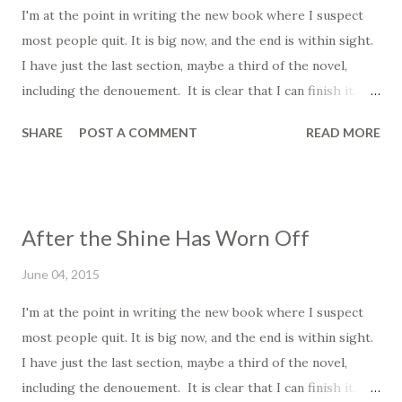
I'm at the point in writing the new book where I suspect
ear, and sometimes I write the stories he suggests to me,
most people quit. It is big now, and the end is within sight.
and sometimes I do not. If you want to know where
I have just the last section, maybe a third of the novel,
writers get their ideas, I'll tell you a secret: it's magic. As I
including the denouement. It is clear that I can finish it. It
understand it, it is different for every writer. For some, a
is within reach, which is some of the problem. When you
stork delivers them, others, it...
SHARE
POST A COMMENT
READ MORE
first start writing, you are filled with bright shining
optimism and inspiration. It is this that drives you onward,
the beautiful vision. It is similar to falling in love; at first
everything is awesome, you're being careful with one
After the Shine Has Worn Off
another, you wear nice clothes go out to nice places. Then
things get a little comfortable down the line, you stay in,
June 04, 2015
watch movies, cuddle on the couch. Then after that you've
I'm at the point in writing the new book where I suspect
been together a long time, you let out your farts
most people quit. It is big now, and the end is within sight.
unabashedly, you sit around in your sweat pants and play
I have just the last section, maybe a third of the novel,
video games and yeah it's comfortable, familiar, but it is a
including the denouement. It is clear that I can finish it. It
far cry from the excitement and passionate fire of the