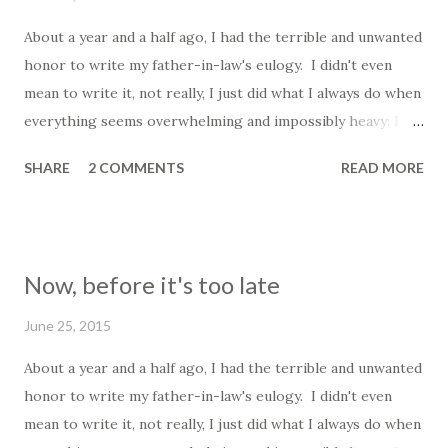
About a year and a half ago, I had the terrible and unwanted
honor to write my father-in-law's eulogy. I didn't even
mean to write it, not really, I just did what I always do when
everything seems overwhelming and impossibly heavy: I
wrote. It is what I have always done; I tried to capture the
SHARE
2 COMMENTS
READ MORE
scattered wash of feelings and organize them into
something that seems to make sense to me. It was not my
intention to write what would ultimately become his eulogy
that night, I had no claim to that; I just wrote and shared it
Now, before it's too late
with his family, all of them more scattered and devastated
than I was, and they wanted me to read it at his funeral
June 25, 2015
mass. It was... difficult. I have been thinking of him a lot
About a year and a half ago, I had the terrible and unwanted
recently, partly because Father's Day has just passed, and
honor to write my father-in-law's eulogy. I didn't even
partly because we miss him terribly still, his absence comes
mean to write it, not really, I just did what I always do when
up in unexpected ways, even still, and I find myself shocked