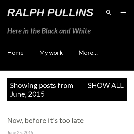
Skip to main content
RALPH PULLINS
Here in the Black and White
Home
My work
More…
P
Showing posts from
SHOW ALL
o
June, 2015
s
t
s
Now, before it's too late
June 25, 2015