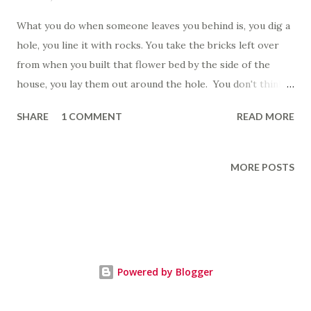
What you do when someone leaves you behind is, you dig a
hole, you line it with rocks. You take the bricks left over
from when you built that flower bed by the side of the
house, you lay them out around the hole. You don't think
about the flowers, you don't think about how they died,
SHARE
1 COMMENT
READ MORE
how they didn't get enough sun where you built the bed,
how they withered and wasted away. You go inside and you
gather all the things, the tiny hurtful things, the hair clip
MORE POSTS
from between the cushions of the couch, the sock from
behind the hamper, the scribbled grocery list. You grab the
afghan from off the back of the couch. You don't think
about how it smells like her, like the expensive shampoo
that she used. You don't think about the fights, about how
Powered by Blogger
it was her little luxury that you could never quite afford.
You take all these things and you throw them into the