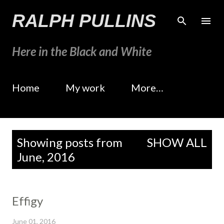
Skip to main content
RALPH PULLINS
Here in the Black and White
Home
My work
More…
P
Showing posts from
SHOW ALL
o
June, 2016
s
t
s
Effigy
June 01, 2016