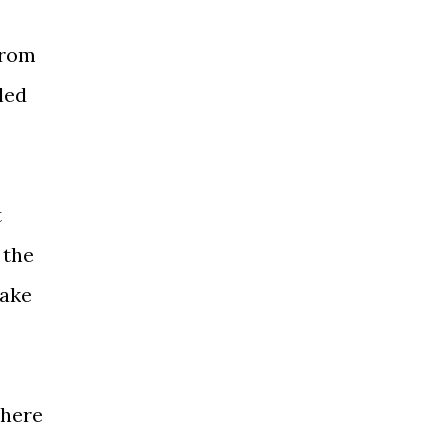
from
led
t
 the
take
e
where