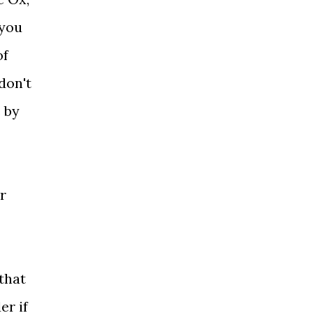
 you
of
don't
 by
r
that
er if