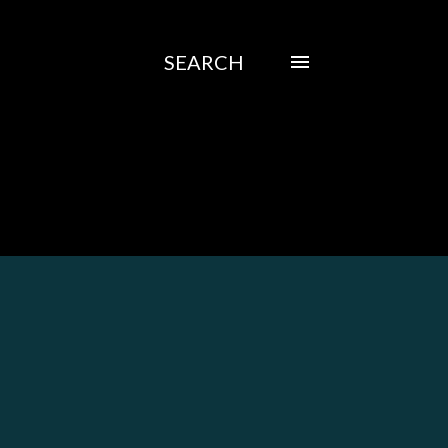
SEARCH