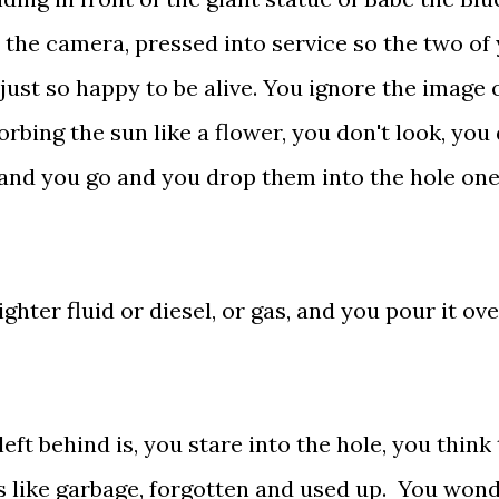
 the camera, pressed into service so the two of
 just so happy to be alive. You ignore the image 
orbing the sun like a flower, you don't look, you 
s and you go and you drop them into the hole one
hter fluid or diesel, or gas, and you pour it ove
t behind is, you stare into the hole, you think 
ks like garbage, forgotten and used up. You wond