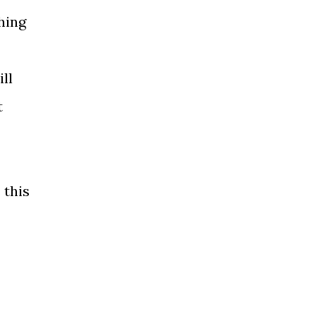
thing
ll
t
 this