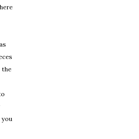
there
 as
ieces
 the
to
y
d you