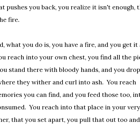
at pushes you back, you realize it isn't enough, 
e fire.
what you do is, you have a fire, and you get it
ou reach into your own chest, you find all the p
you stand there with bloody hands, and you drop
where they wither and curl into ash. You reach
emories you can find, and you feed those too, in
consumed. You reach into that place in your ver
her, that you set apart, you pull that out too an