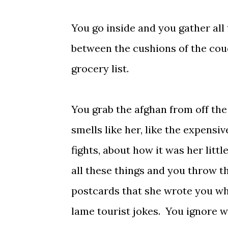
You go inside and you gather all t
between the cushions of the cou
grocery list.
You grab the afghan from off the
smells like her, like the expens
fights, about how it was her litt
all these things and you throw th
postcards that she wrote you whe
lame tourist jokes. You ignore 