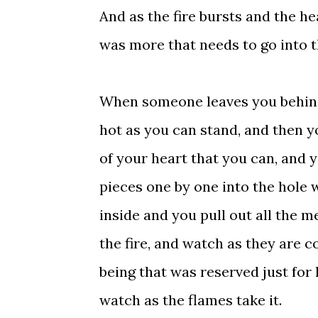
And as the fire bursts and the he
was more that needs to go into th
When someone leaves you behind, 
hot as you can stand, and then y
of your heart that you can, and 
pieces one by one into the hole 
inside and you pull out all the m
the fire, and watch as they are 
being that was reserved just for 
watch as the flames take it.