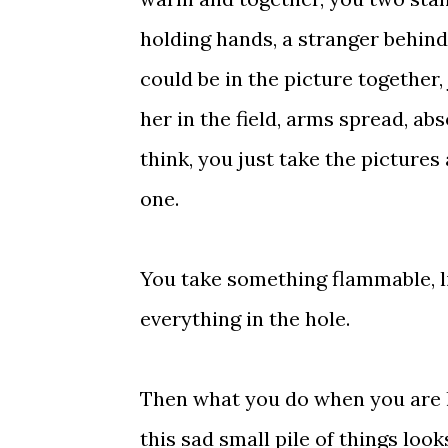
holding hands, a stranger behind
could be in the picture together,
her in the field, arms spread, abs
think, you just take the picture
one.
You take something flammable, lig
everything in the hole.
Then what you do when you are lef
this sad small pile of things loo