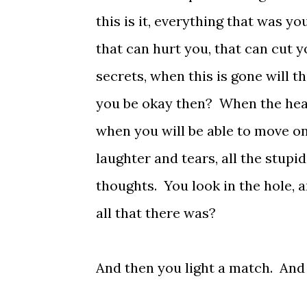
this is it, everything that was yo
that can hurt you, that can cut yo
secrets, when this is gone will th
you be okay then? When the heat 
when you will be able to move on?
laughter and tears, all the stupid
thoughts. You look in the hole, a
all that there was?
And then you light a match. And 