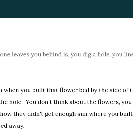
e leaves you behind is, you dig a hole, you line
m when you built that flower bed by the side of 
he hole. You don't think about the flowers, you
 how they didn't get enough sun where you built
ted away.