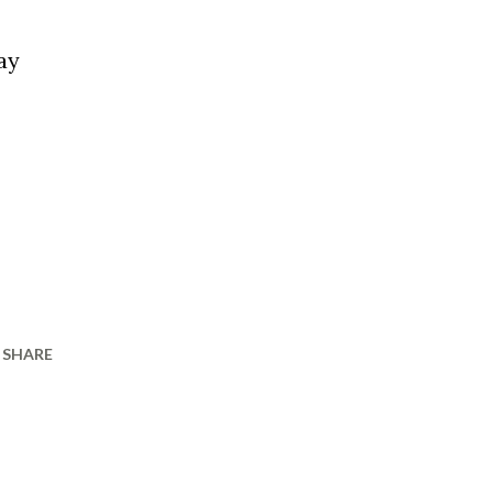
ay
SHARE