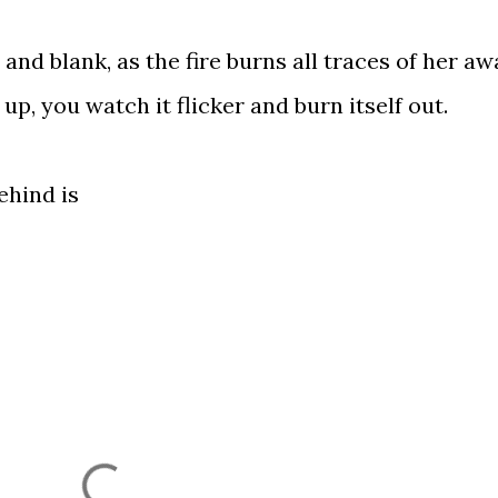
nd blank, as the fire burns all traces of her aw
 up, you watch it flicker and burn itself out.
ehind is