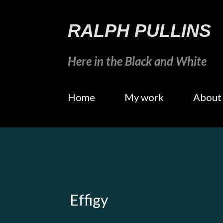
RALPH PULLINS
Here in the Black and White
Home
My work
About
Effigy