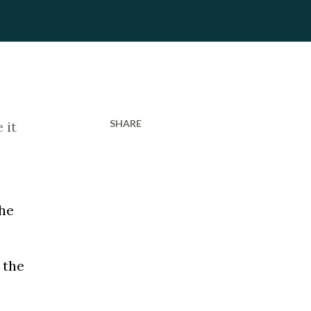
SHARE
 it
the
 the