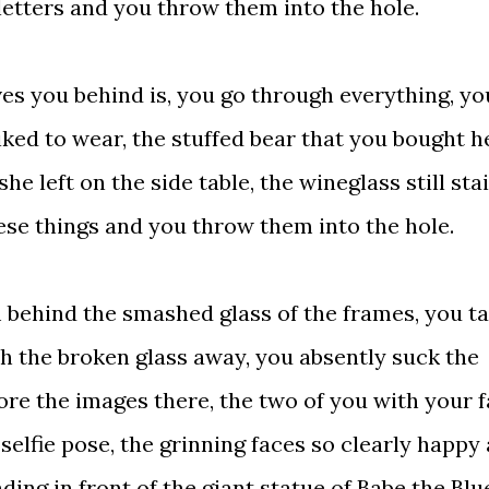
letters and you throw them into the hole.
 you behind is, you go through everything, yo
liked to wear, the stuffed bear that you bought h
he left on the side table, the wineglass still sta
hese things and you throw them into the hole.
 behind the smashed glass of the frames, you t
h the broken glass away, you absently suck the
re the images there, the two of you with your 
selfie pose, the grinning faces so clearly happy
ing in front of the giant statue of Babe the Blu