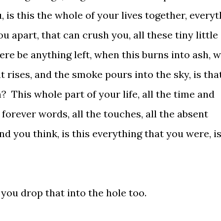
u, is this the whole of your lives together, every
u apart, that can crush you, all these tiny little
ere be anything left, when this burns into ash, wi
rises, and the smoke pours into the sky, is tha
 This whole part of your life, all the time and
 forever words, all the touches, all the absent
nd you think, is this everything that you were, is
you drop that into the hole too.