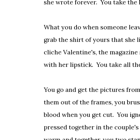
she wrote forever. You take the 
What you do when someone leaves
grab the shirt of yours that she 
cliche Valentine's, the magazine s
with her lipstick. You take all t
You go and get the pictures from
them out of the frames, you brus
blood when you get cut. You igno
pressed together in the couple's 
warm and together, you two stand