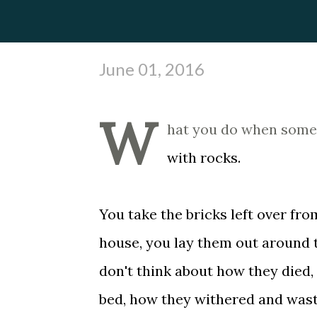
June 01, 2016
W
hat you do when someon
with rocks.
You take the bricks left over fro
house, you lay them out around t
don't think about how they died,
bed, how they withered and was