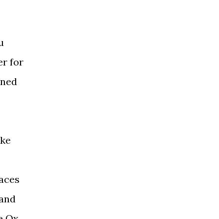
u
er for
ined
ake
faces
 and
e Ox,