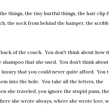
he things, the tiny hurtful things, the hair clip 
ch, the sock from behind the hamper, the scribb
 back of the couch. You don't think about how i
ive shampoo that she used. You don't think about
le luxury that you could never quite afford. You 
em into the hole. You take all the letters, the
n she traveled, you ignore the stupid puns, th
where she wrote always, where she wrote love, 