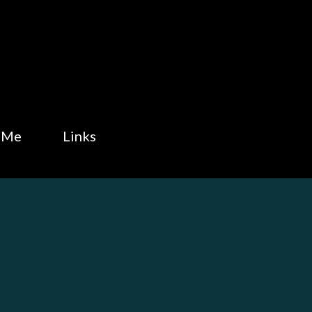
Skip to main content
 Me
Links