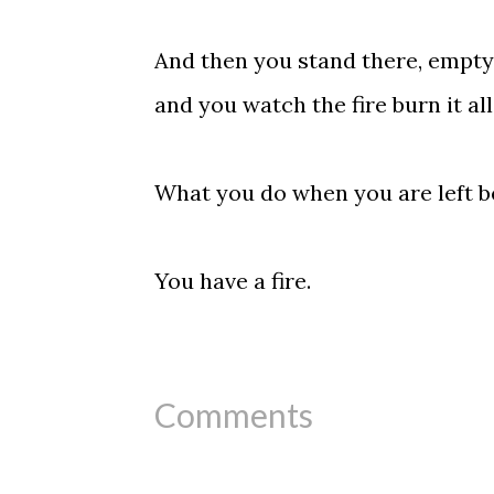
And then you stand there, empty a
and you watch the fire burn it all
What you do when you are left b
You have a fire.
Comments