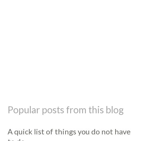
Popular posts from this blog
A quick list of things you do not have