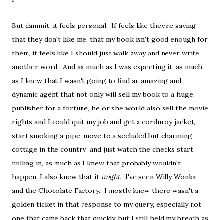
But dammit, it feels personal. If feels like they're saying
that they don't like me, that my book isn't good enough for
them, it feels like I should just walk away and never write
another word. And as much as I was expecting it, as much
as I knew that I wasn't going to find an amazing and
dynamic agent that not only will sell my book to a huge
publisher for a fortune, he or she would also sell the movie
rights and I could quit my job and get a corduroy jacket,
start smoking a pipe, move to a secluded but charming
cottage in the country and just watch the checks start
rolling in, as much as I knew that probably wouldn't
happen, I also knew that it
might.
I've seen Willy Wonka
and the Chocolate Factory. I mostly knew there wasn't a
golden ticket in that response to my query, especially not
one that came back that quickly, but I still held my breath as