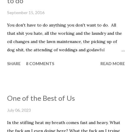
to do
September 15, 2016
You don't have to do anything you don't want to do. All
that shit you hate, all the working and the laundry and the
oil changes and the lawn maintenance, the picking up of
dog shit, the attending of weddings and godawful
graduation parties, the dentist appointments, the trip to
SHARE
8 COMMENTS
READ MORE
the fuckin' vet to get your beloved family pet put down.
You don't have to be a father, you don't have to be a
husband. You don't have to set your alarm, get up before
the sun, you don't have to smile in the face of that asshole
One of the Best of Us
customer, the unreasonable bag of shit that insists that he
told you that he wanted his dressing on the side, even
July 06, 2023
though he didn't and he knows it and you know it, and, holy
In the stifling heat my breath comes fast and heavy. What
shit, this has ruined his whole fucking day, his week, his
the fuck am I even doing here? What the fuck am I trying