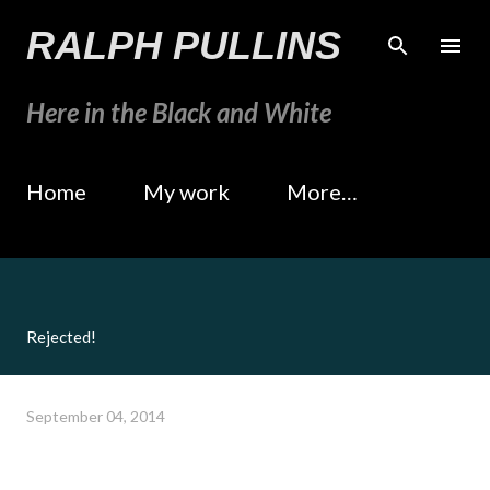
Skip to main content
RALPH PULLINS
Here in the Black and White
Home
My work
More…
Rejected!
September 04, 2014