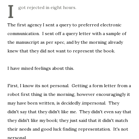
I
got rejected in eight hours.
The first agency I sent a query to preferred electronic
communication. I sent off a query letter with a sample of
the manuscript as per spec, and by the morning already
knew that they did not want to represent the book.
I have mixed feelings about this.
First, I know its not personal. Getting a form letter from a
robot first thing in the morning, however encouragingly it
may have been written, is decidedly
im
personal. They
didn't say that they didn't like me. They didn't even say that
they didn't like my book; they just said that it didn't match
their needs and good luck finding representation. It's not
personal.