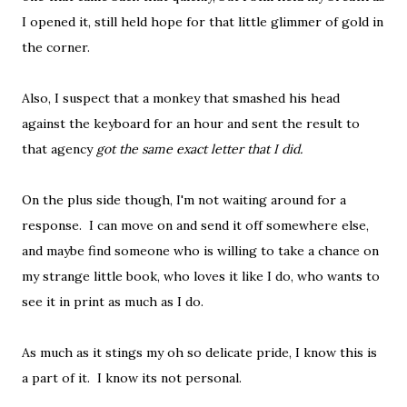
I opened it, still held hope for that little glimmer of gold in
the corner.
Also, I suspect that a monkey that smashed his head
against the keyboard for an hour and sent the result to
that agency
got the same exact letter that I did.
On the plus side though, I'm not waiting around for a
response. I can move on and send it off somewhere else,
and maybe find someone who is willing to take a chance on
my strange little book, who loves it like I do, who wants to
see it in print as much as I do.
As much as it stings my oh so delicate pride, I know this is
a part of it. I know its not personal.