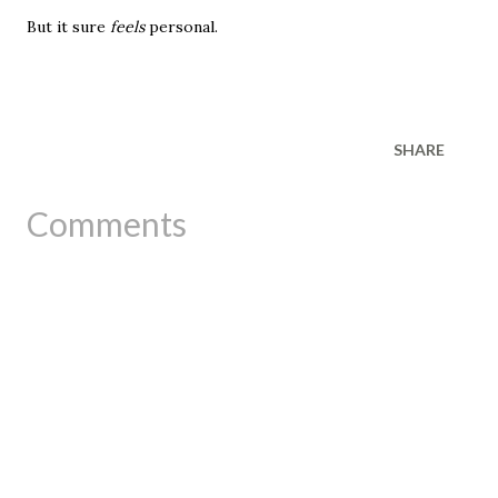
But it sure
feels
personal.
SHARE
Comments