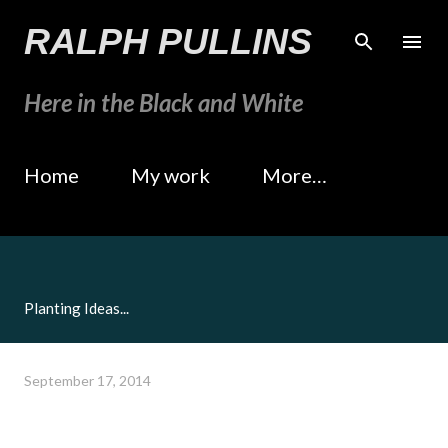
Skip to main content
RALPH PULLINS
Here in the Black and White
Home
My work
More…
Planting Ideas...
September 17, 2014