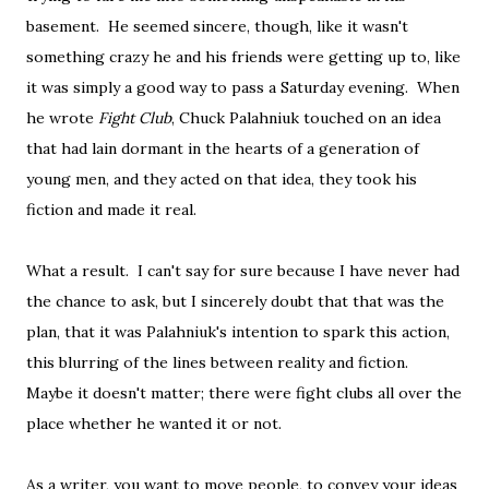
basement. He seemed sincere, though, like it wasn't
something crazy he and his friends were getting up to, like
it was simply a good way to pass a Saturday evening. When
he wrote
Fight Club
, Chuck Palahniuk touched on an idea
that had lain dormant in the hearts of a generation of
young men, and they acted on that idea, they took his
fiction and made it real.
What a result. I can't say for sure because I have never had
the chance to ask, but I sincerely doubt that that was the
plan, that it was Palahniuk's intention to spark this action,
this blurring of the lines between reality and fiction.
Maybe it doesn't matter; there were fight clubs all over the
place whether he wanted it or not.
As a writer, you want to move people, to convey your ideas