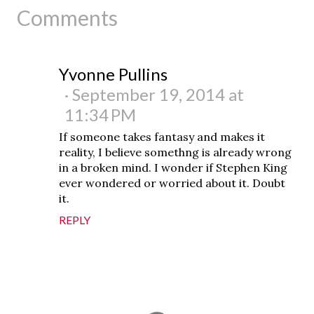
Comments
Yvonne Pullins
September 19, 2014 at
11:34 PM
If someone takes fantasy and makes it
reality, I believe somethng is already wrong
in a broken mind. I wonder if Stephen King
ever wondered or worried about it. Doubt
it.
REPLY