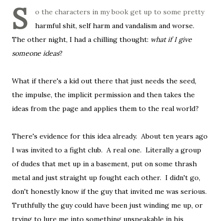
S
o the characters in my book get up to some pretty
harmful shit, self harm and vandalism and worse.
The other night, I had a chilling thought:
what if I give
someone ideas
?
What if there's a kid out there that just needs the seed,
the impulse, the implicit permission and then takes the
ideas from the page and applies them to the real world?
There's evidence for this idea already. About ten years ago
I was invited to a fight club. A real one. Literally a group
of dudes that met up in a basement, put on some thrash
metal and just straight up fought each other. I didn't go,
don't honestly know if the guy that invited me was serious.
Truthfully the guy could have been just winding me up, or
trying to lure me into something unspeakable in his