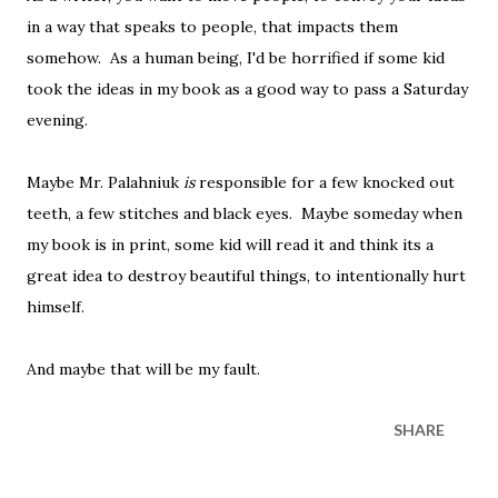
in a way that speaks to people, that impacts them
somehow. As a human being, I'd be horrified if some kid
took the ideas in my book as a good way to pass a Saturday
evening.
Maybe Mr. Palahniuk
is
responsible for a few knocked out
teeth, a few stitches and black eyes. Maybe someday when
my book is in print, some kid will read it and think its a
great idea to destroy beautiful things, to intentionally hurt
himself.
And maybe that will be my fault.
SHARE