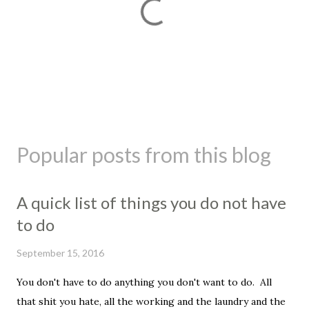
P
o
s
Popular posts from this blog
t
a
C
A quick list of things you do not have
o
m
to do
m
e
September 15, 2016
n
t
You don't have to do anything you don't want to do. All
that shit you hate, all the working and the laundry and the