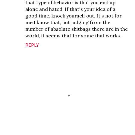
that type of behavior is that you end up
alone and hated. If that's your idea of a
good time, knock yourself out. It's not for
me I know that, but judging from the
number of absolute shitbags there are in the
world, it seems that for some that works.
REPLY