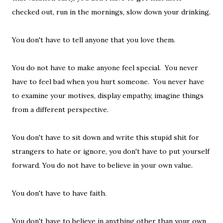
checked out, run in the mornings, slow down your drinking.
You don't have to tell anyone that you love them.
You do not have to make anyone feel special. You never
have to feel bad when you hurt someone. You never have
to examine your motives, display empathy, imagine things
from a different perspective.
You don't have to sit down and write this stupid shit for
strangers to hate or ignore, you don't have to put yourself
forward. You do not have to believe in your own value.
You don't have to have faith.
You don't have to believe in anything other than your own