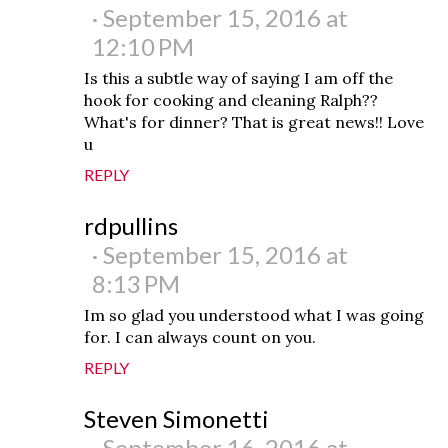
September 15, 2016 at
12:10 PM
Is this a subtle way of saying I am off the
hook for cooking and cleaning Ralph??
What's for dinner? That is great news!! Love
u
REPLY
rdpullins
September 15, 2016 at
8:13 PM
Im so glad you understood what I was going
for. I can always count on you.
REPLY
Steven Simonetti
September 16, 2016 at