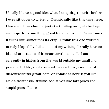
Usually, I have a good idea what I am going to write before
I ever sit down to write it. Occasionally, like this time here,
I have no damn clue and just start flailing away at the keys
and hope for something good to come from it. Sometimes
it turns out, sometimes its crap. I think this one worked,
mostly. Hopefully. Like most of my writing, I really have no
idea what it means, if it means anything at all. I am
currently in hiatus from the world outside my small and
peaceful bubble, so if you want to reach me, email me at
dissent.within@ gmail .com, or comment here if you like. I
am on twitter @RDPullins too, if you like fart jokes and
stupid puns. Peace.
SHARE