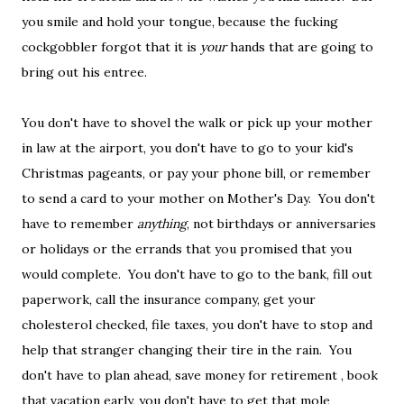
you smile and hold your tongue, because the fucking
cockgobbler forgot that it is
your
hands that are going to
bring out his entree.
You don't have to shovel the walk or pick up your mother
in law at the airport, you don't have to go to your kid's
Christmas pageants, or pay your phone bill, or remember
to send a card to your mother on Mother's Day. You don't
have to remember
anything
, not birthdays or anniversaries
or holidays or the errands that you promised that you
would complete. You don't have to go to the bank, fill out
paperwork, call the insurance company, get your
cholesterol checked, file taxes, you don't have to stop and
help that stranger changing their tire in the rain. You
don't have to plan ahead, save money for retirement , book
that vacation early, you don't have to get that mole