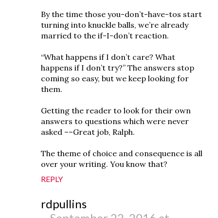
By the time those you-don’t-have-tos start
turning into knuckle balls, we’re already
married to the if-I-don’t reaction.
“What happens if I don’t care? What
happens if I don’t try?” The answers stop
coming so easy, but we keep looking for
them.
Getting the reader to look for their own
answers to questions which were never
asked ––Great job, Ralph.
The theme of choice and consequence is all
over your writing. You know that?
REPLY
rdpullins
September 22, 2016 at