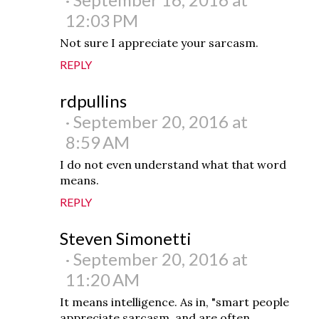
12:03 PM
Not sure I appreciate your sarcasm.
REPLY
rdpullins
September 20, 2016 at
8:59 AM
I do not even understand what that word
means.
REPLY
Steven Simonetti
September 20, 2016 at
11:20 AM
It means intelligence. As in, "smart people
appreciate sarcasm, and are often