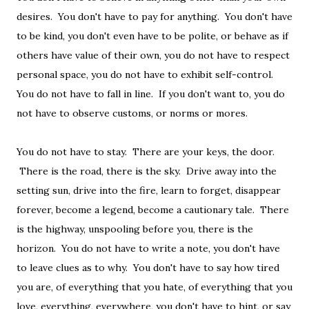
desires. You don't have to pay for anything. You don't have
to be kind, you don't even have to be polite, or behave as if
others have value of their own, you do not have to respect
personal space, you do not have to exhibit self-control.
You do not have to fall in line. If you don't want to, you do
not have to observe customs, or norms or mores.
You do not have to stay. There are your keys, the door.
There is the road, there is the sky. Drive away into the
setting sun, drive into the fire, learn to forget, disappear
forever, become a legend, become a cautionary tale. There
is the highway, unspooling before you, there is the
horizon. You do not have to write a note, you don't have
to leave clues as to why. You don't have to say how tired
you are, of everything that you hate, of everything that you
love, everything, everywhere, you don't have to hint, or say