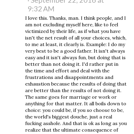
9:32 AM
I love this. Thanks, man. I think people, and I
am not excluding myself here, like to feel
victimized by their life, as if what you have
isn't the net result of all your choices, which,
to me at least, it clearly is. Example: I do my
very best to be a good father. It isn't always
easy and it isn't always fun, but doing that is
better than not doing it. I'd rather put in
the time and effort and deal with the
frustrations and disappointments and
exhaustion because the results of doing that
are better than the results of not doing it.
The same goes for marriage or work or
anything for that matter. It all boils down to
choice: you could be, if you so choose to be,
the world's biggest douche, just a real
fucking asshole. And that is ok as long as you
realize that the ultimate consequence of