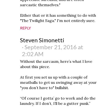
sarcastic themselves."
Either that or it has something to do with
"The Twilight Saga." I'm not entirely sure.
REPLY
Steven Simonetti
September 21, 2016 at
2:02 AM
Without the sarcasm, here’s what I love
about this piece.
At first you set us up with a couple of
meatballs to get us swinging away at your
"you don’t have to" bullshit.
“Of course I gotta’ go to work and do the
laundry. If I don’t, I’ll be a gutter punk.”