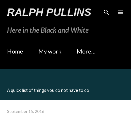
Skip to main content
RALPH PULLINS
Here in the Black and White
Home
My work
More…
A quick list of things you do not have to do
September 15, 2016