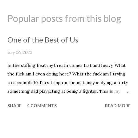
P
o
s
Popular posts from this blog
t
a
C
One of the Best of Us
o
m
July 06, 2023
m
e
In the stifling heat my breath comes fast and heavy. What
n
the fuck am I even doing here? What the fuck am I trying
t
to accomplish? I'm sitting on the mat, maybe dying, a forty
something dad playacting at being a fighter. This is my
mid-life crisis, this is so, so stupid. This has to be the end
SHARE
4 COMMENTS
READ MORE
for me, assuming I can get my heartbeat under control,
assuming I don't just peg out here on the mat. I can't do
this anymore. "It's okay man, it's okay, you just need to
breathe through it. You're fine, you're okay." The voice of