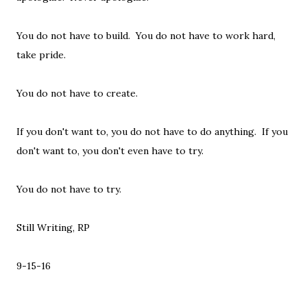
You do not have to build. You do not have to work hard,
take pride.
You do not have to create.
If you don't want to, you do not have to do anything. If you
don't want to, you don't even have to try.
You do not have to try.
Still Writing, RP
9-15-16