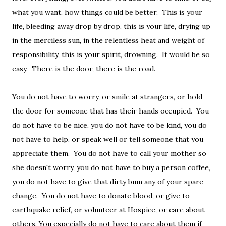
what you want, how things could be better. This is your
life, bleeding away drop by drop, this is your life, drying up
in the merciless sun, in the relentless heat and weight of
responsibility, this is your spirit, drowning. It would be so
easy. There is the door, there is the road.
You do not have to worry, or smile at strangers, or hold
the door for someone that has their hands occupied. You
do not have to be nice, you do not have to be kind, you do
not have to help, or speak well or tell someone that you
appreciate them. You do not have to call your mother so
she doesn't worry, you do not have to buy a person coffee,
you do not have to give that dirty bum any of your spare
change. You do not have to donate blood, or give to
earthquake relief, or volunteer at Hospice, or care about
others. You especially do not have to care about them if