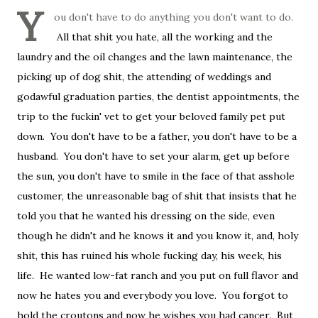
Y
ou don't have to do anything you don't want to do.
All that shit you hate, all the working and the
laundry and the oil changes and the lawn maintenance, the
picking up of dog shit, the attending of weddings and
godawful graduation parties, the dentist appointments, the
trip to the fuckin' vet to get your beloved family pet put
down. You don't have to be a father, you don't have to be a
husband. You don't have to set your alarm, get up before
the sun, you don't have to smile in the face of that asshole
customer, the unreasonable bag of shit that insists that he
told you that he wanted his dressing on the side, even
though he didn't and he knows it and you know it, and, holy
shit, this has ruined his whole fucking day, his week, his
life. He wanted low-fat ranch and you put on full flavor and
now he hates you and everybody you love. You forgot to
hold the croutons and now he wishes you had cancer. But