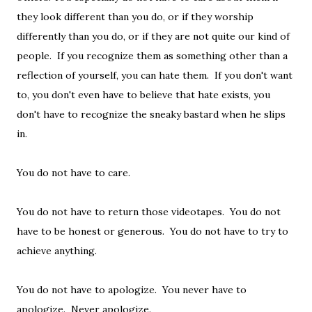
they look different than you do, or if they worship
differently than you do, or if they are not quite our kind of
people. If you recognize them as something other than a
reflection of yourself, you can hate them. If you don't want
to, you don't even have to believe that hate exists, you
don't have to recognize the sneaky bastard when he slips
in.
You do not have to care.
You do not have to return those videotapes. You do not
have to be honest or generous. You do not have to try to
achieve anything.
You do not have to apologize. You never have to
apologize. Never apologize.