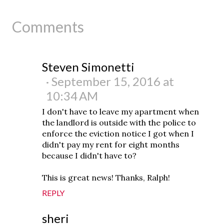
Comments
Steven Simonetti
September 15, 2016 at
10:34 AM
I don't have to leave my apartment when
the landlord is outside with the police to
enforce the eviction notice I got when I
didn't pay my rent for eight months
because I didn't have to?
This is great news! Thanks, Ralph!
REPLY
sheri