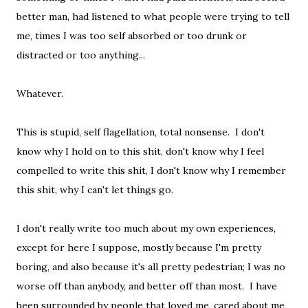
better man, had listened to what people were trying to tell
me, times I was too self absorbed or too drunk or
distracted or too anything...
Whatever.
This is stupid, self flagellation, total nonsense. I don't
know why I hold on to this shit, don't know why I feel
compelled to write this shit, I don't know why I remember
this shit, why I can't let things go.
I don't really write too much about my own experiences,
except for here I suppose, mostly because I'm pretty
boring, and also because it's all pretty pedestrian; I was no
worse off than anybody, and better off than most. I have
been surrounded by people that loved me, cared about me