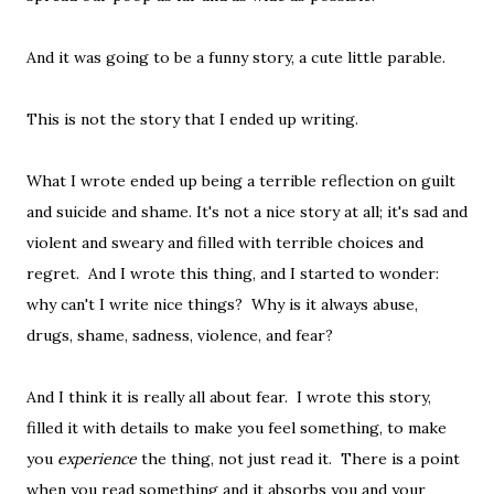
And it was going to be a funny story, a cute little parable.
This is not the story that I ended up writing.
What I wrote ended up being a terrible reflection on guilt
and suicide and shame. It's not a nice story at all; it's sad and
violent and sweary and filled with terrible choices and
regret. And I wrote this thing, and I started to wonder:
why can't I write nice things? Why is it always abuse,
drugs, shame, sadness, violence, and fear?
And I think it is really all about fear. I wrote this story,
filled it with details to make you feel something, to make
you
experience
the thing, not just read it. There is a point
when you read something and it absorbs you and your