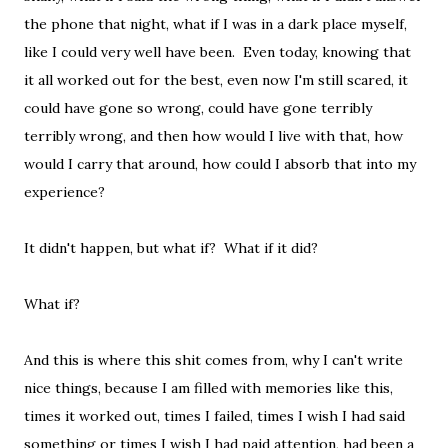
the phone that night, what if I was in a dark place myself,
like I could very well have been. Even today, knowing that
it all worked out for the best, even now I'm still scared, it
could have gone so wrong, could have gone terribly
terribly wrong, and then how would I live with that, how
would I carry that around, how could I absorb that into my
experience?
It didn't happen, but what if? What if it did?
What if?
And this is where this shit comes from, why I can't write
nice things, because I am filled with memories like this,
times it worked out, times I failed, times I wish I had said
something or times I wish I had paid attention, had been a