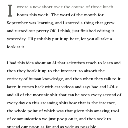
I
wrote a new short over the course of three lunch
hours this week. The word of the month for
September was learning, and I started a thing that grew
and turned out pretty OK, I think, just finished editing it
yesterday. I'll probably put it up here, let you all take a
look at it.
I had this idea about an AI that scientists teach to learn and
then they hook it up to the internet, to absorb the
entirety of human knowledge, and then when they talk to it
later, it comes back with cat videos and says bae and LOLz
and all of the moronic shit that can be seen every second of
every day on this steaming shitshow that is the internet,
the whole point of which was that given this amazing tool
of communication we just poop on it, and then seek to
spread our poop as far and as wide as possible.