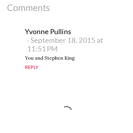
Comments
Yvonne Pullins
September 18, 2015 at
11:51 PM
You and Stephen King
REPLY