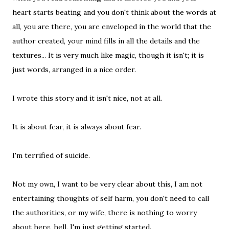
heart starts beating and you don't think about the words at
all, you are there, you are enveloped in the world that the
author created, your mind fills in all the details and the
textures... It is very much like magic, though it isn't; it is
just words, arranged in a nice order.
I wrote this story and it isn't nice, not at all.
It is about fear, it is always about fear.
I'm terrified of suicide.
Not my own, I want to be very clear about this, I am not
entertaining thoughts of self harm, you don't need to call
the authorities, or my wife, there is nothing to worry
about here, hell, I'm just getting started.