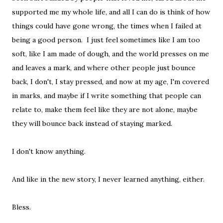
supported me my whole life, and all I can do is think of how
things could have gone wrong, the times when I failed at
being a good person. I just feel sometimes like I am too
soft, like I am made of dough, and the world presses on me
and leaves a mark, and where other people just bounce
back, I don't, I stay pressed, and now at my age, I'm covered
in marks, and maybe if I write something that people can
relate to, make them feel like they are not alone, maybe
they will bounce back instead of staying marked.
I don't know anything.
And like in the new story, I never learned anything, either.
Bless.