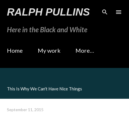
Skip to main content
RALPH PULLINS
Here in the Black and White
Home
My work
More…
This Is Why We Can't Have Nice Things
September 11, 2015