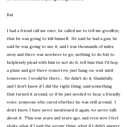
But
I had a friend call me once, he called me to tell me goodbye,
that he was going to kill himself. He said he had a gun, he
said he was going to use it, and I was thousands of miles
away and there was nowhere to go, nothing to do but to
helplessly plead with him to not do it, tell him that I'd hop
a plane and get there tomorrow, just hang on, wait until
tomorrow, I would be there... He didn't do it, thankfully,
and I don't know if I did the right thing, said something
that turned it around, or if he just needed to hear a friendly
voice, someone who cared whether he was still around. I
don't know, I have never mentioned it again, we never talk
about it. This was years and years ago, and even now I feel
shaky, what if I said the wrong thing, what if I didn't answer