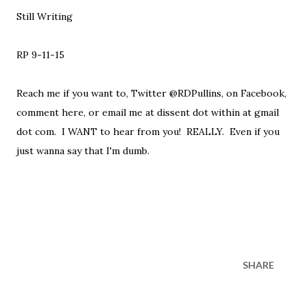
Still Writing
RP 9-11-15
Reach me if you want to, Twitter @RDPullins, on Facebook,
comment here, or email me at dissent dot within at gmail
dot com. I WANT to hear from you! REALLY. Even if you
just wanna say that I'm dumb.
SHARE