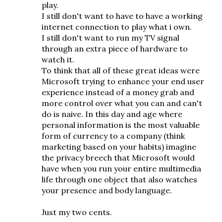
play.
I still don't want to have to have a working
internet connection to play what i own.
I still don't want to run my TV signal
through an extra piece of hardware to
watch it.
To think that all of these great ideas were
Microsoft trying to enhance your end user
experience instead of a money grab and
more control over what you can and can't
do is naive. In this day and age where
personal information is the most valuable
form of currency to a company (think
marketing based on your habits) imagine
the privacy breech that Microsoft would
have when you run your entire multimedia
life through one object that also watches
your presence and body language.
Just my two cents.