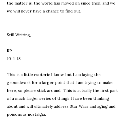
the matter is, the world has moved on since then, and we
we will never have a chance to find out.
Still Writing,
RP
10-1-18
This is a little esoteric I know, but I am laying the
groundwork for a larger point that I am trying to make
here, so please stick around. This is actually the first part
of a much larger series of things I have been thinking
about and will ultimately address Star Wars and aging and
poisonous nostalgia.