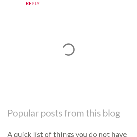
REPLY
P
o
s
Popular posts from this blog
t
a
C
A quick list of things you do not have
o