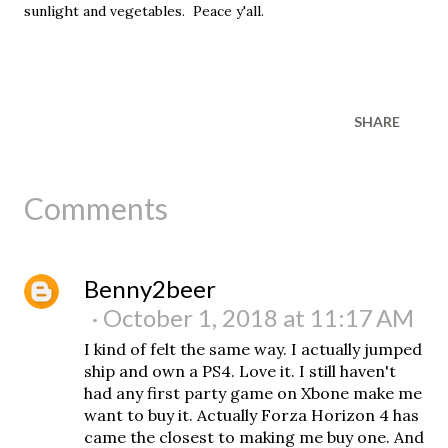
sunlight and vegetables. Peace y'all.
SHARE
Comments
Benny2beer
October 1, 2018 at 11:17 AM
I kind of felt the same way. I actually jumped
ship and own a PS4. Love it. I still haven't
had any first party game on Xbone make me
want to buy it. Actually Forza Horizon 4 has
came the closest to making me buy one. And