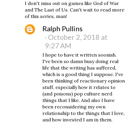
I don't miss out on games like God of War
and The Last of Us. Can't wait to read more
of this series, man!
Ralph Pullins
October 2, 2018 at
9:27 AM
I hope to have it written soonish.
I've been so damn busy doing real
life that the writing has suffered,
which is a good thing I suppose. I've
been thinking of reactionary opinion
stuff, especially how it relates to
(and poisons) pop culture nerd
things that I like. And also I have
been reconsidering my own
relationship to the things that I love,
and how invested I am in them.