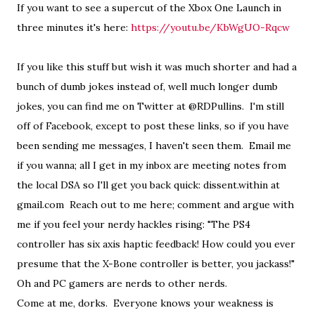
If you want to see a supercut of the Xbox One Launch in
three minutes it's here:
https://youtu.be/KbWgUO-Rqcw
If you like this stuff but wish it was much shorter and had a
bunch of dumb jokes instead of, well much longer dumb
jokes, you can find me on Twitter at @RDPullins. I'm still
off of Facebook, except to post these links, so if you have
been sending me messages, I haven't seen them. Email me
if you wanna; all I get in my inbox are meeting notes from
the local DSA so I'll get you back quick: dissent.within at
gmail.com Reach out to me here; comment and argue with
me if you feel your nerdy hackles rising: "The PS4
controller has six axis haptic feedback! How could you ever
presume that the X-Bone controller is better, you jackass!"
Oh and PC gamers are nerds to other nerds.
Come at me, dorks. Everyone knows your weakness is