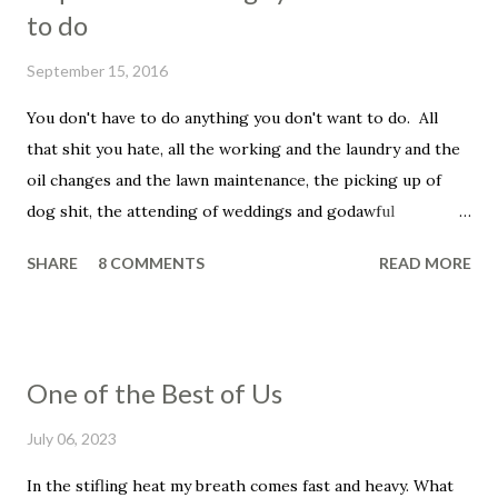
m
to do
m
e
September 15, 2016
n
t
You don't have to do anything you don't want to do. All
that shit you hate, all the working and the laundry and the
oil changes and the lawn maintenance, the picking up of
dog shit, the attending of weddings and godawful
graduation parties, the dentist appointments, the trip to
SHARE
8 COMMENTS
READ MORE
the fuckin' vet to get your beloved family pet put down.
You don't have to be a father, you don't have to be a
husband. You don't have to set your alarm, get up before
the sun, you don't have to smile in the face of that asshole
One of the Best of Us
customer, the unreasonable bag of shit that insists that he
told you that he wanted his dressing on the side, even
July 06, 2023
though he didn't and he knows it and you know it, and, holy
In the stifling heat my breath comes fast and heavy. What
shit, this has ruined his whole fucking day, his week, his