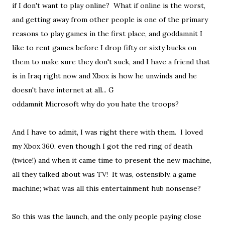
if I don't want to play online? What if online is the worst,
and getting away from other people is one of the primary
reasons to play games in the first place, and goddamnit I
like to rent games before I drop fifty or sixty bucks on
them to make sure they don't suck, and I have a friend that
is in Iraq right now and Xbox is how he unwinds and he
doesn't have internet at all... G
oddamnit Microsoft why do you hate the troops?
And I have to admit, I was right there with them. I loved
my Xbox 360, even though I got the red ring of death
(twice!) and when it came time to present the new machine,
all they talked about was TV! It was, ostensibly, a game
machine; what was all this entertainment hub nonsense?
So this was the launch, and the only people paying close