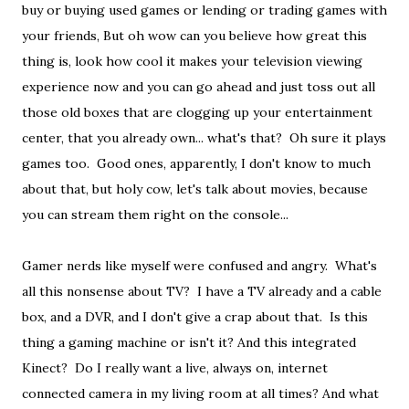
buy or buying used games or lending or trading games with
your friends, But oh wow can you believe how great this
thing is, look how cool it makes your television viewing
experience now and you can go ahead and just toss out all
those old boxes that are clogging up your entertainment
center, that you already own... what's that? Oh sure it plays
games too. Good ones, apparently, I don't know to much
about that, but holy cow, let's talk about movies, because
you can stream them right on the console...
Gamer nerds like myself were confused and angry. What's
all this nonsense about TV? I have a TV already and a cable
box, and a DVR, and I don't give a crap about that. Is this
thing a gaming machine or isn't it? And this integrated
Kinect? Do I really want a live, always on, internet
connected camera in my living room at all times? And what