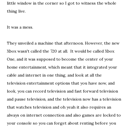
little window in the corner so I got to witness the whole
thing live.
It was a mess.
They unveiled a machine that afternoon. However, the new
Xbox wasn't called the 720 at all. It would be called Xbox
One, and it was supposed to become the center of your
home entertainment, which meant that it integrated your
cable and internet in one thing, and look at all the
television entertainment options that you have now, and
look, you can record television and fast forward television
and pause television, and the television now has a television
that watches television and oh yeah it also requires an
always on internet connection and also games are locked to
your console so you can forget about renting before you