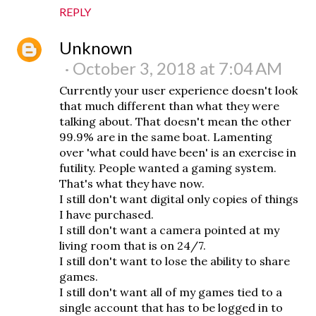
REPLY
Unknown
October 3, 2018 at 7:04 AM
Currently your user experience doesn't look
that much different than what they were
talking about. That doesn't mean the other
99.9% are in the same boat. Lamenting
over 'what could have been' is an exercise in
futility. People wanted a gaming system.
That's what they have now.
I still don't want digital only copies of things
I have purchased.
I still don't want a camera pointed at my
living room that is on 24/7.
I still don't want to lose the ability to share
games.
I still don't want all of my games tied to a
single account that has to be logged in to