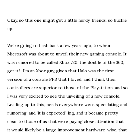
Okay, so this one might get a little nerdy, friends, so buckle
up.
We're going to flash back a few years ago, to when
Microsoft was about to unveil their new gaming console. It
was rumored to be called Xbox 720, the double of the 360,
get it? I'm an Xbox guy, given that Halo was the first
version of a console FPS that I loved, and I think their
controllers are superior to those of the Playstation, and so
I was very excited to see the unveiling of a new console.
Leading up to this, nerds everywhere were speculating and
rumoring, and 'it is expected'-ing, and it became pretty
clear to those of us that were paying close attention that
it would likely be a large improvement hardware-wise, that