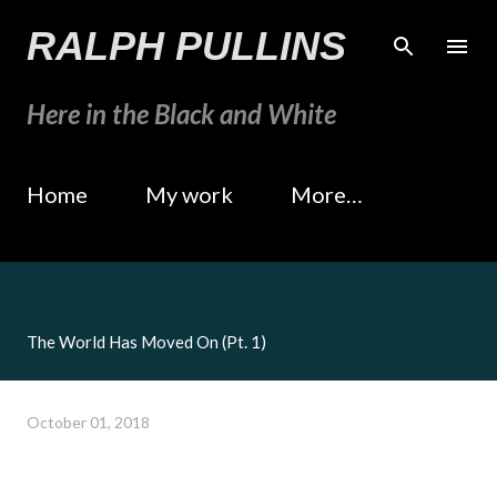
Skip to main content
RALPH PULLINS
Here in the Black and White
Home
My work
More…
The World Has Moved On (Pt. 1)
October 01, 2018