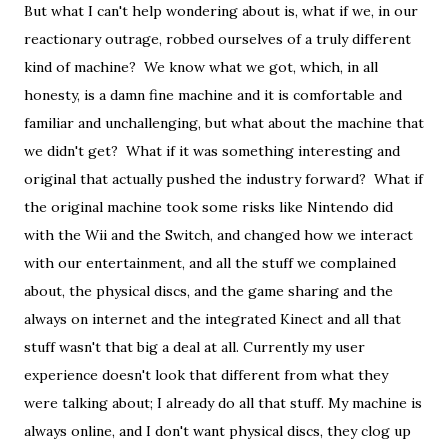
But what I can't help wondering about is, what if we, in our
reactionary outrage, robbed ourselves of a truly different
kind of machine? We know what we got, which, in all
honesty, is a damn fine machine and it is comfortable and
familiar and unchallenging, but what about the machine that
we didn't get? What if it was something interesting and
original that actually pushed the industry forward? What if
the original machine took some risks like Nintendo did
with the Wii and the Switch, and changed how we interact
with our entertainment, and all the stuff we complained
about, the physical discs, and the game sharing and the
always on internet and the integrated Kinect and all that
stuff wasn't that big a deal at all. Currently my user
experience doesn't look that different from what they
were talking about; I already do all that stuff. My machine is
always online, and I don't want physical discs, they clog up