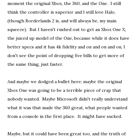
moment the original Xbox, the 360, and the One. I still
think the controller is superior and I still love Halo,
(though Borderlands 2 is, and will always be, my main
squeeze). But I haven't rushed out to get an Xbox One X,
the juiced up model of the One, because while it does have
better specs and it has 4k fidelity and on and on and on, I
don't see the point of dropping five bills to get more of
the same thing, just faster.
And maybe we dodged a bullet here; maybe the original
Xbox One was going to be a terrible piece of crap that
nobody wanted. Maybe Microsoft didn't really understand
what it was that made the 360 great, what people wanted
from a console in the first place. It might have sucked.
Maybe, but it could have been great too, and the truth of