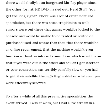
there would finally be an integrated Blu-Ray player, since
the other format, HD DVD, fizzled out.. Nerd Stuff. You
get the idea, right? There was a lot of excitement and
speculation, but there was some trepidation as well;
rumors were out there that games would be locked to the
console and would be unable to be traded or rented or
purchased used, and worse than that, that there would be
an online requirement, that the machine wouldn't even
function without an internet connection, which would mean
that if you were out in the sticks and couldn't get internet,
or your connection was terribly painfully slow or you had
to get it via satellite through HughesNet or whatever, you
were effectively screwed.
So after a while of all this preemptive speculation, the
event arrived. I was at work, but I had a live stream in a