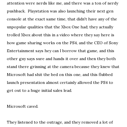
attention were nerds like me, and there was a ton of nerdy
pushback. Playstation was also launching their next gen
console at the exact same time, that didn't have any of the
unpopular qualities that the Xbox One had; they actually
trolled Xbox about this in a video where they say here is
how game sharing works on the PS4, and the CEO of Sony
Entertainment says hey can I borrow that game, and this
other guy says sure and hands it over and then they both
stand there grinning at the camera because they knew that
Microsoft had shit the bed on this one, and this flubbed
launch presentation almost certainly allowed the PS4 to
get out to a huge initial sales lead.
Microsoft caved.
They listened to the outrage, and they removed a lot of