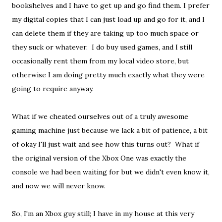
bookshelves and I have to get up and go find them. I prefer
my digital copies that I can just load up and go for it, and I
can delete them if they are taking up too much space or
they suck or whatever. I do buy used games, and I still
occasionally rent them from my local video store, but
otherwise I am doing pretty much exactly what they were
going to require anyway.
What if we cheated ourselves out of a truly awesome
gaming machine just because we lack a bit of patience, a bit
of okay I'll just wait and see how this turns out? What if
the original version of the Xbox One was exactly the
console we had been waiting for but we didn't even know it,
and now we will never know.
So, I'm an Xbox guy still; I have in my house at this very