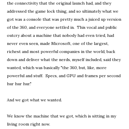
the connectivity that the original launch had, and they
addressed the game lock thing, and so ultimately what we
got was a console that was pretty much a juiced up version
of the 360, and everyone settled in. This vocal and public
outcry about a machine that nobody had even tried, had
never even seen, made Microsoft, one of the largest,
richest and most powerful companies in the world, back
down and deliver what the nerds, myself included, said they
wanted, which was basically "the 360, but, like, more
powerful and stuff. Specs, and GPU and frames per second
hur hur hur."
And we got what we wanted.
We know the machine that we got, which is sitting in my
living room right now.