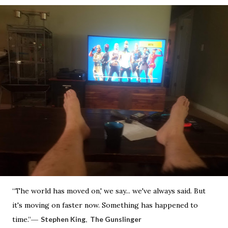
“The world has moved on,' we say... we've always said. But
it's moving on faster now. Something has happened to
―
,
time.”
Stephen King
The Gunslinger