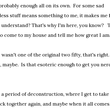
s probably enough all on its own. For some sad
ess stuff means something to me, it makes me 
n, understand? That's why I'm here, you know? 
ou to come to my house and tell me how great I am
asn't one of the original two fifty, that's right
, maybe. Is that esoteric enough to get you ner
 a period of deconstruction, where I get to take
back together again, and maybe when it all comes