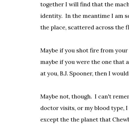
together I will find that the mac
identity. In the meantime I am s
the place, scattered across the fl
Maybe if you shot fire from your
maybe if you were the one that 
at you, B.J. Spooner, then I wo
Maybe not, though. I can't reme
doctor visits, or my blood type,
except the the planet that Chewb