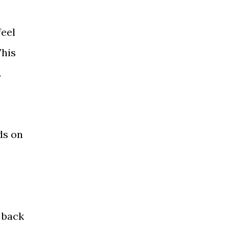
feel
This
.
.
ds on
 back