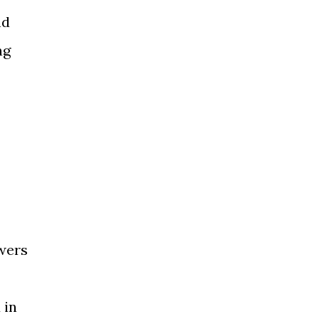
nd
ng
swers
 in