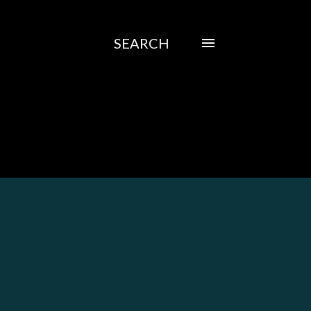
SEARCH