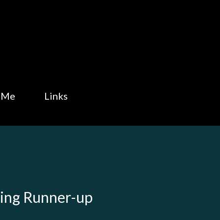
Skip to main content
 Me
Links
King Runner-up