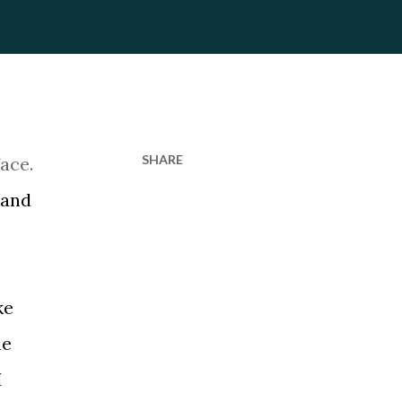
SHARE
face.
 and
ke
he
I