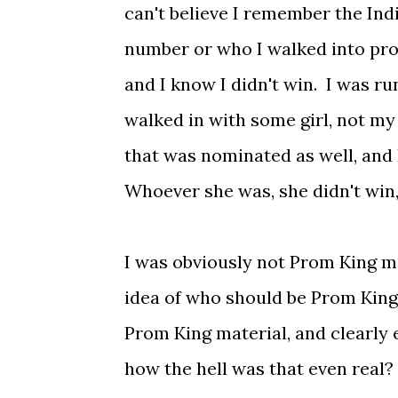
can't believe I remember the In
number or who I walked into pro
and I know I didn't win. I was run
walked in with some girl, not m
that was nominated as well, and 
Whoever she was, she didn't win,
I was obviously not Prom King m
idea of who should be Prom King 
Prom King material, and clearly 
how the hell was that even real? 