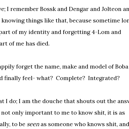
ve; I remember Bossk and Dengar and Jolteon a
n knowing things like that, because sometime lo
part of my identity and forgetting 4-Lom and
rt of me has died.
happily forget the name, make and model of Boba
uld finally feel- what? Complete? Integrated?
t I do; I am the douche that shouts out the an
 not only important to me to know shit, it is as
lly, to be
seen
as someone who knows shit, and