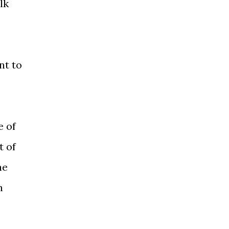
lk
nt to
e of
t of
he
n