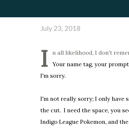
July 23, 2018
I
n all likelihood, I don't re
Your name tag, your promptin
I'm sorry.
I'm not really sorry; I only hav
the cut. I need the space, you se
Indigo League Pokemon, and the o