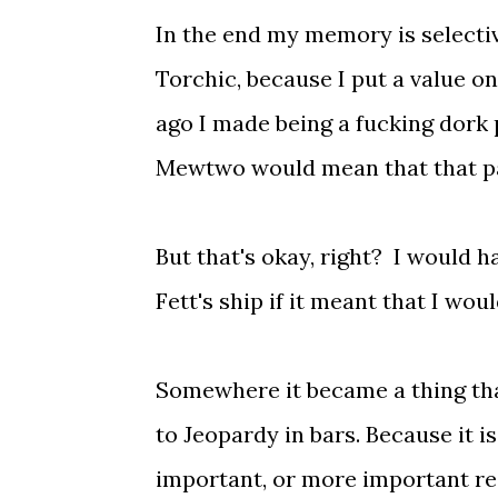
In the end my memory is selecti
Torchic, because I put a value o
ago I made being a fucking dork 
Mewtwo would mean that that pa
But that's okay, right? I would 
Fett's ship if it meant that I wo
Somewhere it became a thing tha
to Jeopardy in bars. Because it is
important, or more important rea