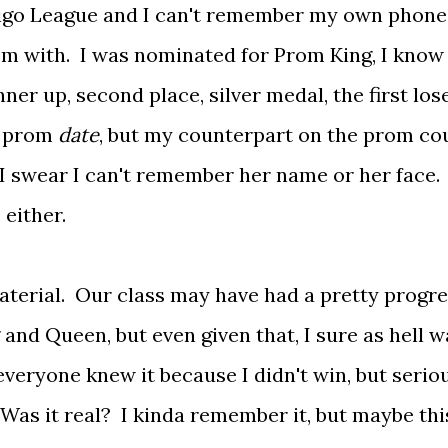
digo League and I can't remember my own phone
m with. I was nominated for Prom King, I know 
ner up, second place, silver medal, the first lose
y prom
date
, but my counterpart on the prom co
I swear I can't remember her name or her face.
 either.
aterial. Our class may have had a pretty progre
and Queen, but even given that, I sure as hell w
everyone knew it because I didn't win, but serio
Was it real? I kinda remember it, but maybe this