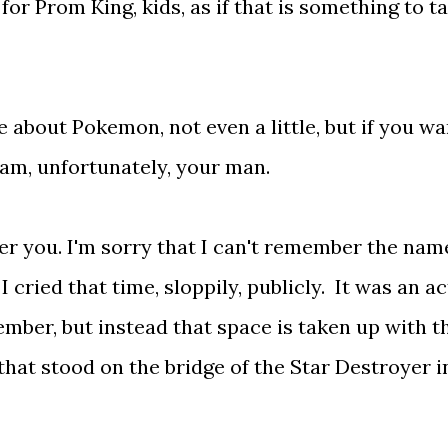
for Prom King, kids, as if that is something to ta
re about Pokemon, not even a little, but if you wa
 am, unfortunately, your man.
er you. I'm sorry that I can't remember the nam
 cried that time, sloppily, publicly. It was an ac
ember, but instead that space is taken up with t
that stood on the bridge of the Star Destroyer i