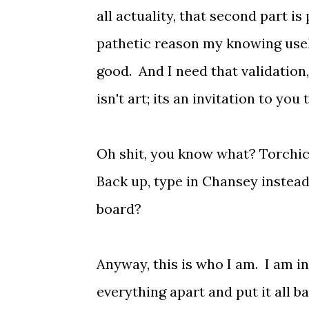
all actuality, that second part i
pathetic reason my knowing usel
good. And I need that validatio
isn't art; its an invitation to y
Oh shit, you know what? Torchic w
Back up, type in Chansey instead
board?
Anyway, this is who I am. I am in
everything apart and put it all 