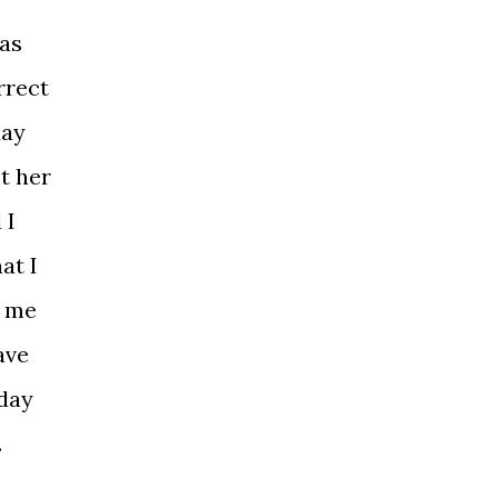
has
rrect
day
t her
 I
at I
g me
ave
eday
.