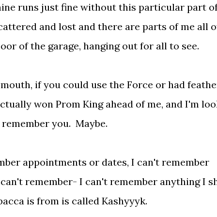
hine runs just fine without this particular part o
cattered and lost and there are parts of me all 
oor of the garage, hanging out for all to see.
 mouth, if you could use the Force or had feathe
actually won Prom King ahead of me, and I'm loo
uld remember you. Maybe.
mber appointments or dates, I can't remember
 I can't remember- I can't remember anything I s
acca is from is called Kashyyyk.