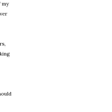
f my
over
rs,
king
hould