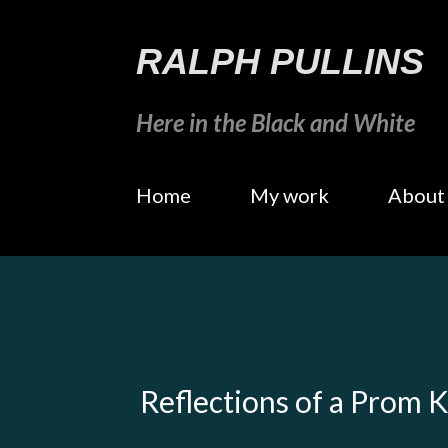
RALPH PULLINS
Here in the Black and White
Home
My work
About
Reflections of a Prom 