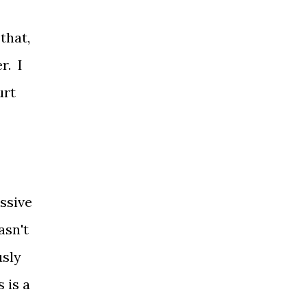
that,
r. I
urt
ssive
asn't
usly
 is a