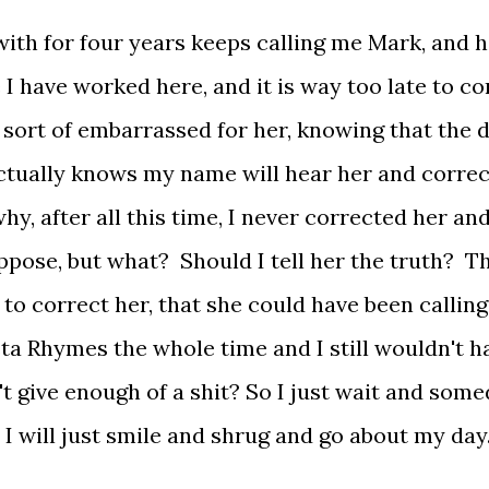
ith for four years keeps calling me Mark, and 
 I have worked here, and it is way too late to co
l sort of embarrassed for her, knowing that the 
tually knows my name will hear her and correc
y, after all this time, I never corrected her and
suppose, but what? Should I tell her the truth? Th
 to correct her, that she could have been callin
a Rhymes the whole time and I still wouldn't h
't give enough of a shit? So I just wait and som
 I will just smile and shrug and go about my day