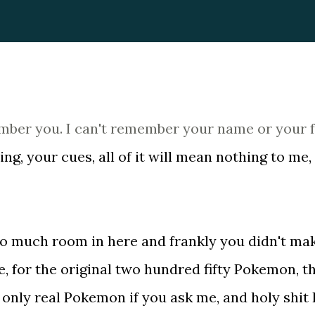
member you. I can't remember your name or your 
g, your cues, all of it will mean nothing to me,
e so much room in here and frankly you didn't ma
e, for the original two hundred fifty Pokemon, t
nly real Pokemon if you ask me, and holy shit 