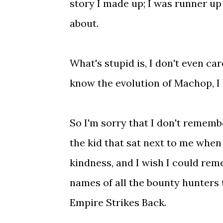
story I made up; I was runner up 
about.
What's stupid is, I don't even ca
know the evolution of Machop, I
So I'm sorry that I don't rememb
the kid that sat next to me when I
kindness, and I wish I could rem
names of all the bounty hunters 
Empire Strikes Back.