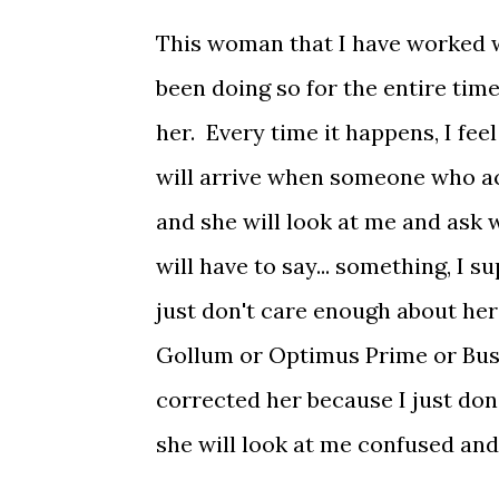
This woman that I have worked w
been doing so for the entire time
her. Every time it happens, I fee
will arrive when someone who ac
and she will look at me and ask wh
will have to say... something, I 
just don't care enough about her
Gollum or Optimus Prime or Bust
corrected her because I just don
she will look at me confused and