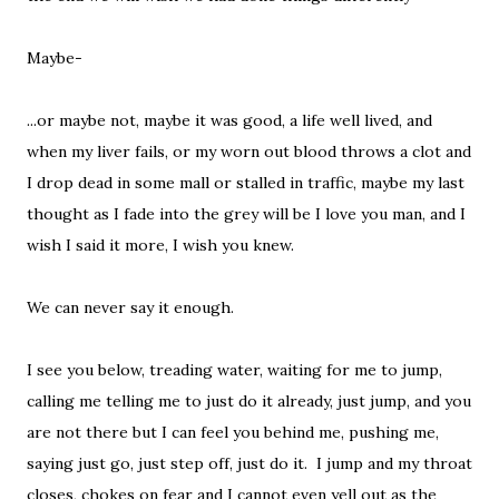
Maybe-
...or maybe not, maybe it was good, a life well lived, and
when my liver fails, or my worn out blood throws a clot and
I drop dead in some mall or stalled in traffic, maybe my last
thought as I fade into the grey will be I love you man, and I
wish I said it more, I wish you knew.
We can never say it enough.
I see you below, treading water, waiting for me to jump,
calling me telling me to just do it already, just jump, and you
are not there but I can feel you behind me, pushing me,
saying just go, just step off, just do it. I jump and my throat
closes, chokes on fear and I cannot even yell out as the