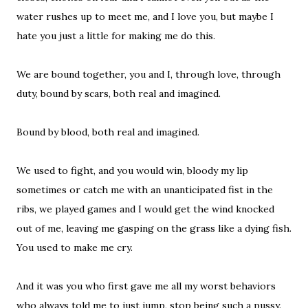
water rushes up to meet me, and I love you, but maybe I
hate you just a little for making me do this.
We are bound together, you and I, through love, through
duty, bound by scars, both real and imagined.
Bound by blood, both real and imagined.
We used to fight, and you would win, bloody my lip
sometimes or catch me with an unanticipated fist in the
ribs, we played games and I would get the wind knocked
out of me, leaving me gasping on the grass like a dying fish.
You used to make me cry.
And it was you who first gave me all my worst behaviors
who always told me to just jump, stop being such a pussy.