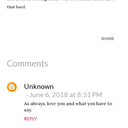
that hard.
SHARE
Comments
Unknown
June 6, 2018 at 8:51 PM
As always, love you and what you have to
say.
REPLY