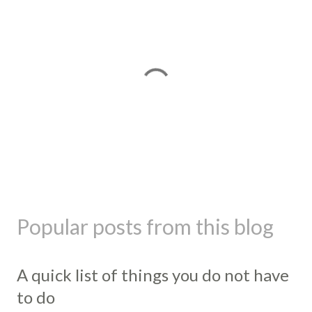
P
o
s
Popular posts from this blog
t
a
C
A quick list of things you do not have
o
m
to do
m