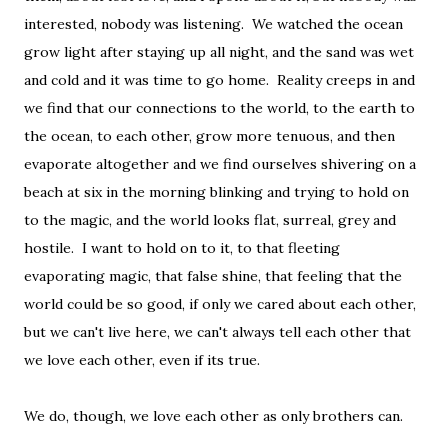
interested, nobody was listening. We watched the ocean
grow light after staying up all night, and the sand was wet
and cold and it was time to go home. Reality creeps in and
we find that our connections to the world, to the earth to
the ocean, to each other, grow more tenuous, and then
evaporate altogether and we find ourselves shivering on a
beach at six in the morning blinking and trying to hold on
to the magic, and the world looks flat, surreal, grey and
hostile. I want to hold on to it, to that fleeting
evaporating magic, that false shine, that feeling that the
world could be so good, if only we cared about each other,
but we can't live here, we can't always tell each other that
we love each other, even if its true.
We do, though, we love each other as only brothers can.