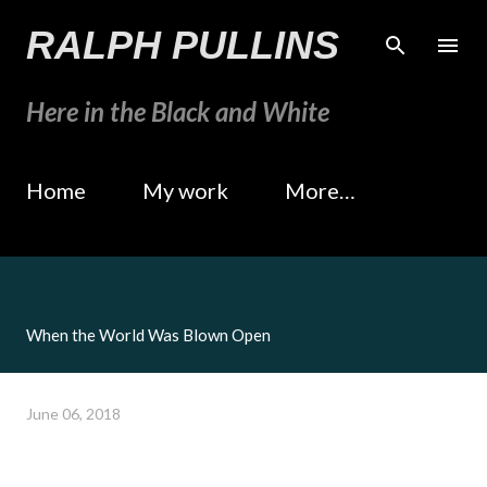
Skip to main content
RALPH PULLINS
Here in the Black and White
Home
My work
More…
When the World Was Blown Open
June 06, 2018