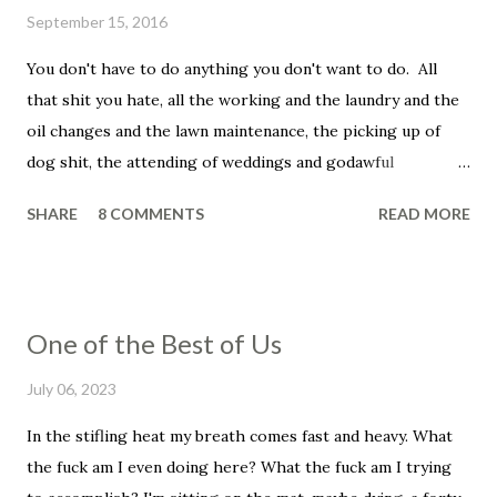
e
September 15, 2016
n
t
You don't have to do anything you don't want to do. All
that shit you hate, all the working and the laundry and the
oil changes and the lawn maintenance, the picking up of
dog shit, the attending of weddings and godawful
graduation parties, the dentist appointments, the trip to
SHARE
8 COMMENTS
READ MORE
the fuckin' vet to get your beloved family pet put down.
You don't have to be a father, you don't have to be a
husband. You don't have to set your alarm, get up before
the sun, you don't have to smile in the face of that asshole
One of the Best of Us
customer, the unreasonable bag of shit that insists that he
told you that he wanted his dressing on the side, even
July 06, 2023
though he didn't and he knows it and you know it, and, holy
In the stifling heat my breath comes fast and heavy. What
shit, this has ruined his whole fucking day, his week, his
the fuck am I even doing here? What the fuck am I trying
life. He wanted low-fat ranch and you put on full flavor and