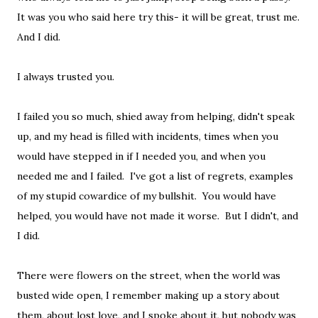
It was you who said here try this- it will be great, trust me.
And I did.
I always trusted you.
I failed you so much, shied away from helping, didn't speak
up, and my head is filled with incidents, times when you
would have stepped in if I needed you, and when you
needed me and I failed. I've got a list of regrets, examples
of my stupid cowardice of my bullshit. You would have
helped, you would have not made it worse. But I didn't, and
I did.
There were flowers on the street, when the world was
busted wide open, I remember making up a story about
them, about lost love, and I spoke about it, but nobody was