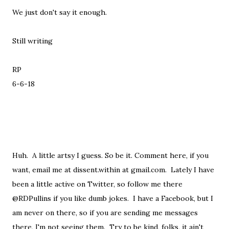
We just don't say it enough.
Still writing
RP
6-6-18
Huh. A little artsy I guess. So be it. Comment here, if you
want, email me at dissent.within at gmail.com. Lately I have
been a little active on Twitter, so follow me there
@RDPullins if you like dumb jokes. I have a Facebook, but I
am never on there, so if you are sending me messages
there, I'm not seeing them. Try to be kind, folks, it ain't