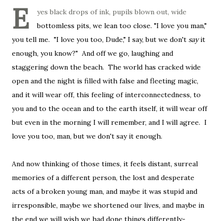
E
yes black drops of ink, pupils blown out, wide
bottomless pits, we lean too close. "I love you man,"
you tell me. "I love you too, Dude," I say, but we don't
say
it
enough, you know?" And off we go, laughing and
staggering down the beach. The world has cracked wide
open and the night is filled with false and fleeting magic,
and it will wear off, this feeling of interconnectedness, to
you and to the ocean and to the earth itself, it will wear off
but even in the morning I will remember, and I will agree. I
love you too, man, but we don't say it enough.
And now thinking of those times, it feels distant, surreal
memories of a different person, the lost and desperate
acts of a broken young man, and maybe it was stupid and
irresponsible, maybe we shortened our lives, and maybe in
the end we will wish we had done things differently-