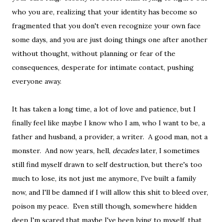
who you are, realizing that your identity has become so
fragmented that you don't even recognize your own face
some days, and you are just doing things one after another
without thought, without planning or fear of the
consequences, desperate for intimate contact, pushing
everyone away.
It has taken a long time, a lot of love and patience, but I
finally feel like maybe I know who I am, who I want to be, a
father and husband, a provider, a writer. A good man, not a
monster. And now years, hell,
decades
later, I sometimes
still find myself drawn to self destruction, but there's too
much to lose, its not just me anymore, I've built a family
now, and I'll be damned if I will allow this shit to bleed over,
poison my peace. Even still though, somewhere hidden
deep I'm scared that maybe I've been lying to myself, that