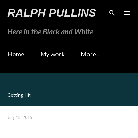
Skip to main content
RALPH PULLINS
Here in the Black and White
Home
My work
More…
Getting Hit
July 15, 2015