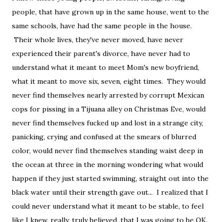
people, that have grown up in the same house, went to the
same schools, have had the same people in the house.
Their whole lives, they've never moved, have never
experienced their parent's divorce, have never had to
understand what it meant to meet Mom's new boyfriend,
what it meant to move six, seven, eight times. They would
never find themselves nearly arrested by corrupt Mexican
cops for pissing in a Tijuana alley on Christmas Eve, would
never find themselves fucked up and lost in a strange city,
panicking, crying and confused at the smears of blurred
color, would never find themselves standing waist deep in
the ocean at three in the morning wondering what would
happen if they just started swimming, straight out into the
black water until their strength gave out... I realized that I
could never understand what it meant to be stable, to feel
like I knew, really, truly believed, that I was going to be OK.