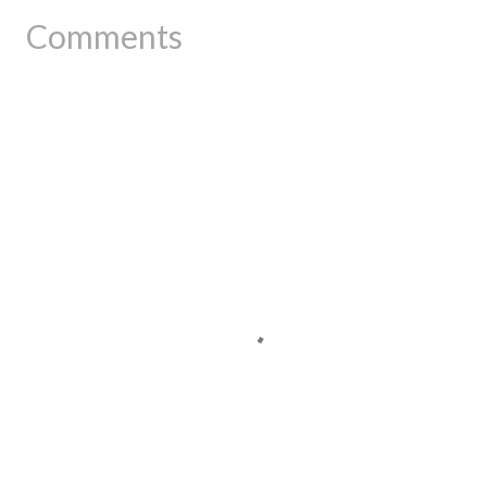
Comments