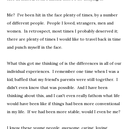
Me? I've been hit in the face plenty of times, by a number
of different people. People I loved, strangers, men and
women. In retrospect, most times I probably deserved it;
there are plenty of times I would like to travel back in time
and punch myself in the face.
What this got me thinking of is the differences in all of our
individual experiences. I remember one time when I was a
kid, baffled that my friend's parents were still together. I
didn't even know that was possible. And I have been
thinking about this, and I can't even really fathom what life
would have been like if things had been more conventional
in my life. If we had been more stable, would I even be me?
I know these young people, awesome, caring, loving