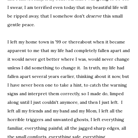
I swear, I am terrified even today that my beautiful life will
be ripped away, that I somehow don't
deserve
this small
gentle peace.
I left my home town in '99 or thereabout when it became
apparent to me that my life had completely fallen apart and
it would never get better where I was, would never change
unless I did something to change it. In truth, my life had
fallen apart several years earlier, thinking about it now, but
I have never been one to take a hint, to catch the warning
signs and interpret them correctly, so I made do, limped
along until I just couldn't anymore, and then I just left. I
left all my friends and my band and my Mom, I left all the
horrible triggers and unwanted ghosts, I left everything
familiar, everything painful, all the jagged sharp edges, all
the small comforts, everything safe, everything