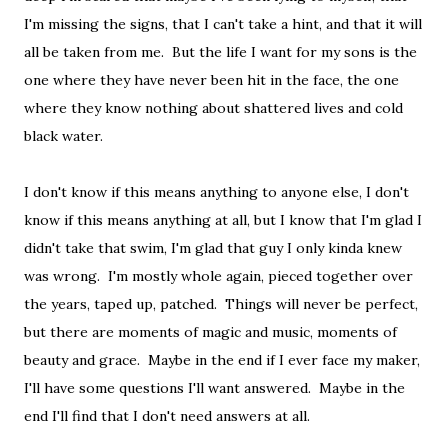
I'm missing the signs, that I can't take a hint, and that it will
all be taken from me. But the life I want for my sons is the
one where they have never been hit in the face, the one
where they know nothing about shattered lives and cold
black water.
I don't know if this means anything to anyone else, I don't
know if this means anything at all, but I know that I'm glad I
didn't take that swim, I'm glad that guy I only kinda knew
was wrong. I'm mostly whole again, pieced together over
the years, taped up, patched. Things will never be perfect,
but there are moments of magic and music, moments of
beauty and grace. Maybe in the end if I ever face my maker,
I'll have some questions I'll want answered. Maybe in the
end I'll find that I don't need answers at all.