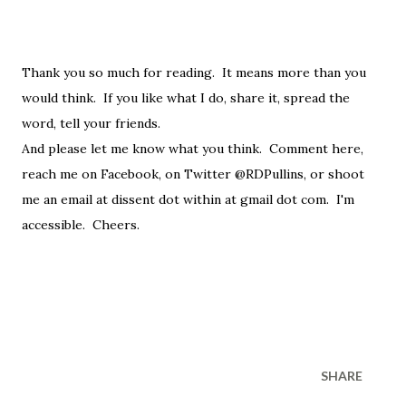
Thank you so much for reading. It means more than you
would think. If you like what I do, share it, spread the
word, tell your friends.
And please let me know what you think. Comment here,
reach me on Facebook, on Twitter @RDPullins, or shoot
me an email at dissent dot within at gmail dot com. I'm
accessible. Cheers.
SHARE