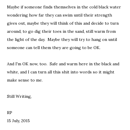
Maybe if someone finds themselves in the cold black water
wondering how far they can swim until their strength
gives out, maybe they will think of this and decide to turn
around, to go dig their toes in the sand, still warm from
the light of the day. Maybe they will try to hang on until
someone can tell them they are going to be OK.
And I'm OK now, too. Safe and warm here in the black and
white, and I can turn all this shit into words so it might
make sense to me.
Still Writing,
RP
15 July, 2015