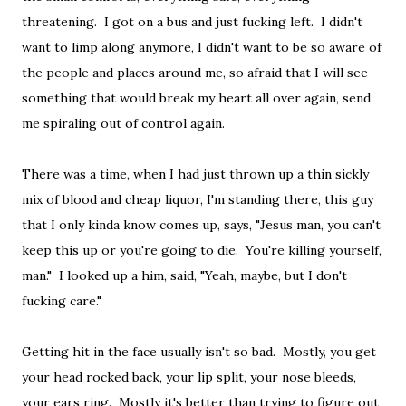
threatening. I got on a bus and just fucking left. I didn't
want to limp along anymore, I didn't want to be so aware of
the people and places around me, so afraid that I will see
something that would break my heart all over again, send
me spiraling out of control again.
There was a time, when I had just thrown up a thin sickly
mix of blood and cheap liquor, I'm standing there, this guy
that I only kinda know comes up, says, "Jesus man, you can't
keep this up or you're going to die. You're killing yourself,
man." I looked up a him, said, "Yeah, maybe, but I don't
fucking care."
Getting hit in the face usually isn't so bad. Mostly, you get
your head rocked back, your lip split, your nose bleeds,
your ears ring. Mostly it's better than trying to figure out