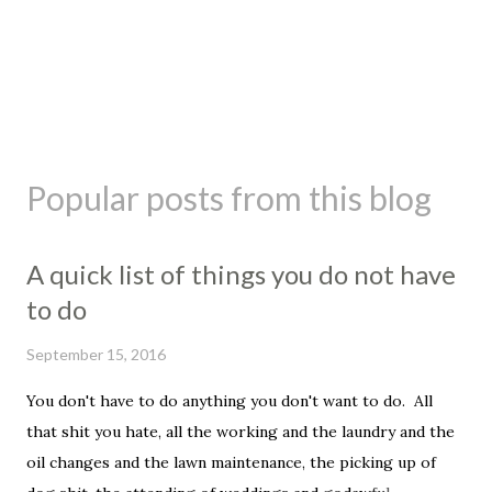
Popular posts from this blog
A quick list of things you do not have
to do
September 15, 2016
You don't have to do anything you don't want to do. All
that shit you hate, all the working and the laundry and the
oil changes and the lawn maintenance, the picking up of