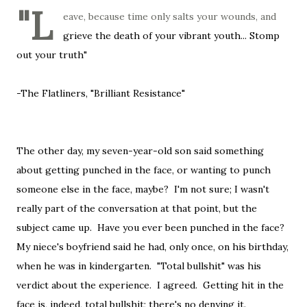
"L
eave, because time only salts your wounds, and
grieve the death of your vibrant youth... Stomp
out your truth"
-The Flatliners, "Brilliant Resistance"
The other day, my seven-year-old son said something
about getting punched in the face, or wanting to punch
someone else in the face, maybe? I'm not sure; I wasn't
really part of the conversation at that point, but the
subject came up. Have you ever been punched in the face?
My niece's boyfriend said he had, only once, on his birthday,
when he was in kindergarten. "Total bullshit" was his
verdict about the experience. I agreed. Getting hit in the
face is, indeed, total bullshit; there's no denying it.