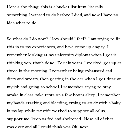
Here's the thing: this is a bucket list item, literally
something I wanted to do before I died, and now I have no
idea what to do.
So what do I do now? How should I feel? I am trying to fit
this in to my experiences, and have come up empty. I
remember looking at my university diploma when I got it,
thinking yep, that's done. For six years, I worked, got up at
three in the morning, I remember being exhausted and
dirty and sweaty, then getting in the car when I got done at
my job and going to school, I remember trying to stay
awake in class, take tests on a few hours sleep, I remember
my hands cracking and bleeding, trying to study with a baby
in my lap while my wife worked to support all of us,
support me, keep us fed and sheltered. Now, all of that
was over and all I could think was OK, next.