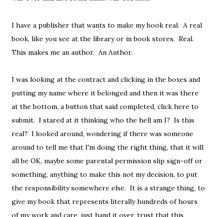
I have a publisher that wants to make my book real. A real
book, like you see at the library or in book stores. Real.
This makes me an author. An Author.
I was looking at the contract and clicking in the boxes and
putting my name where it belonged and then it was there
at the bottom, a button that said completed, click here to
submit. I stared at it thinking who the hell am I? Is this
real? I looked around, wondering if there was someone
around to tell me that I'm doing the right thing, that it will
all be OK, maybe some parental permission slip sign-off or
something, anything to make this not my decision, to put
the responsibility somewhere else. It is a strange thing, to
give my book that represents literally hundreds of hours
of my work and care, just hand it over, trust that this