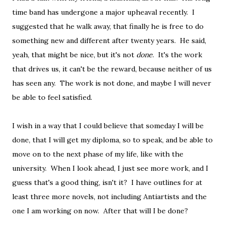
time band has undergone a major upheaval recently. I
suggested that he walk away, that finally he is free to do
something new and different after twenty years. He said,
yeah, that might be nice, but it's not
done
. It's the work
that drives us, it can't be the reward, because neither of us
has seen any. The work is not done, and maybe I will never
be able to feel satisfied.
I wish in a way that I could believe that someday I will be
done, that I will get my diploma, so to speak, and be able to
move on to the next phase of my life, like with the
university. When I look ahead, I just see more work, and I
guess that's a good thing, isn't it? I have outlines for at
least three more novels, not including Antiartists and the
one I am working on now. After that will I be done?