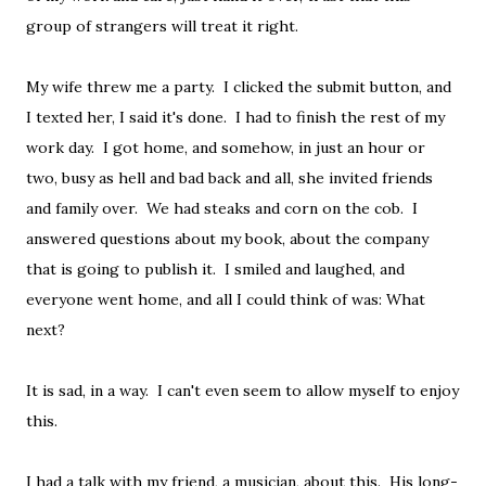
group of strangers will treat it right.
My wife threw me a party. I clicked the submit button, and
I texted her, I said it's done. I had to finish the rest of my
work day. I got home, and somehow, in just an hour or
two, busy as hell and bad back and all, she invited friends
and family over. We had steaks and corn on the cob. I
answered questions about my book, about the company
that is going to publish it. I smiled and laughed, and
everyone went home, and all I could think of was: What
next?
It is sad, in a way. I can't even seem to allow myself to enjoy
this.
I had a talk with my friend, a musician, about this. His long-