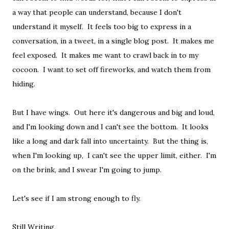
a way that people can understand, because I don't
understand it myself. It feels too big to express in a
conversation, in a tweet, in a single blog post. It makes me
feel exposed. It makes me want to crawl back in to my
cocoon. I want to set off fireworks, and watch them from
hiding.
But I have wings. Out here it's dangerous and big and loud,
and I'm looking down and I can't see the bottom. It looks
like a long and dark fall into uncertainty. But the thing is,
when I'm looking up, I can't see the upper limit, either. I'm
on the brink, and I swear I'm going to jump.
Let's see if I am strong enough to fly.
Still Writing,