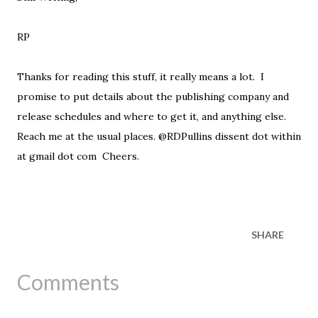
RP
Thanks for reading this stuff, it really means a lot. I
promise to put details about the publishing company and
release schedules and where to get it, and anything else.
Reach me at the usual places. @RDPullins dissent dot within
at gmail dot com Cheers.
SHARE
Comments