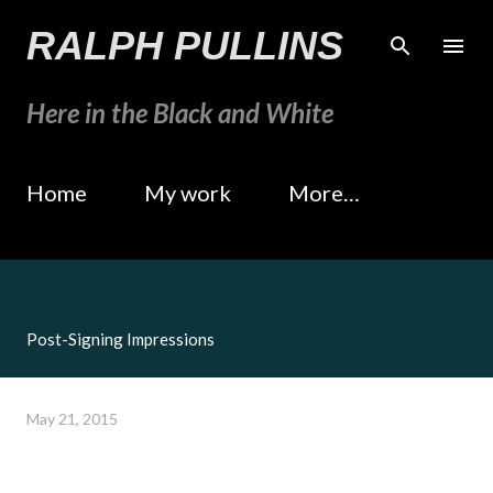
Skip to main content
RALPH PULLINS
Here in the Black and White
Home
My work
More…
Post-Signing Impressions
May 21, 2015