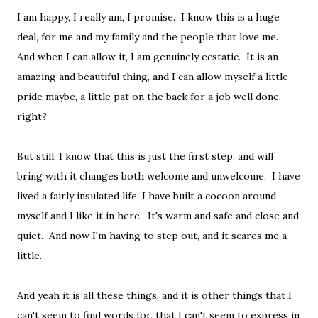
I am happy, I really am, I promise. I know this is a huge
deal, for me and my family and the people that love me.
And when I can allow it, I am genuinely ecstatic. It is an
amazing and beautiful thing, and I can allow myself a little
pride maybe, a little pat on the back for a job well done,
right?
But still, I know that this is just the first step, and will
bring with it changes both welcome and unwelcome. I have
lived a fairly insulated life, I have built a cocoon around
myself and I like it in here. It's warm and safe and close and
quiet. And now I'm having to step out, and it scares me a
little.
And yeah it is all these things, and it is other things that I
can't seem to find words for, that I can't seem to express in