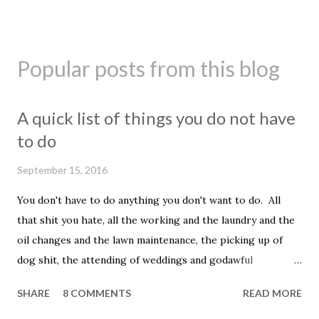
Popular posts from this blog
A quick list of things you do not have
to do
September 15, 2016
You don't have to do anything you don't want to do. All
that shit you hate, all the working and the laundry and the
oil changes and the lawn maintenance, the picking up of
dog shit, the attending of weddings and godawful
graduation parties, the dentist appointments, the trip to
SHARE
8 COMMENTS
READ MORE
the fuckin' vet to get your beloved family pet put down.