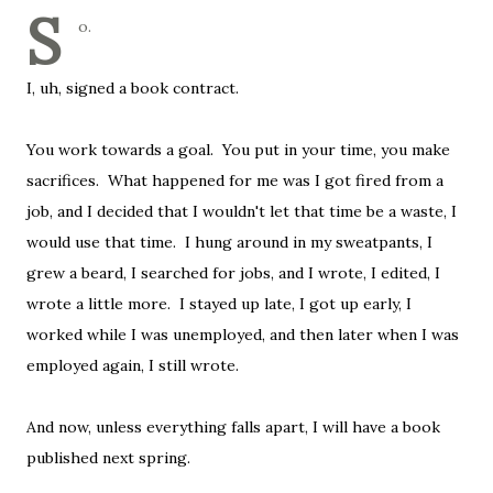
S
o.
I, uh, signed a book contract.
You work towards a goal. You put in your time, you make
sacrifices. What happened for me was I got fired from a
job, and I decided that I wouldn't let that time be a waste, I
would use that time. I hung around in my sweatpants, I
grew a beard, I searched for jobs, and I wrote, I edited, I
wrote a little more. I stayed up late, I got up early, I
worked while I was unemployed, and then later when I was
employed again, I still wrote.
And now, unless everything falls apart, I will have a book
published next spring.