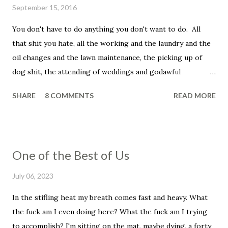
September 15, 2016
You don't have to do anything you don't want to do. All
that shit you hate, all the working and the laundry and the
oil changes and the lawn maintenance, the picking up of
dog shit, the attending of weddings and godawful
graduation parties, the dentist appointments, the trip to
SHARE
8 COMMENTS
READ MORE
the fuckin' vet to get your beloved family pet put down.
You don't have to be a father, you don't have to be a
husband. You don't have to set your alarm, get up before
the sun, you don't have to smile in the face of that asshole
One of the Best of Us
customer, the unreasonable bag of shit that insists that he
told you that he wanted his dressing on the side, even
July 06, 2023
though he didn't and he knows it and you know it, and, holy
In the stifling heat my breath comes fast and heavy. What
shit, this has ruined his whole fucking day, his week, his
the fuck am I even doing here? What the fuck am I trying
life. He wanted low-fat ranch and you put on full flavor and
to accomplish? I'm sitting on the mat, maybe dying, a forty