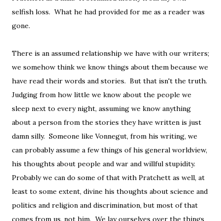
selfish loss. What he had provided for me as a reader was
gone.
There is an assumed relationship we have with our writers;
we somehow think we know things about them because we
have read their words and stories. But that isn't the truth.
Judging from how little we know about the people we
sleep next to every night, assuming we know anything
about a person from the stories they have written is just
damn silly. Someone like Vonnegut, from his writing, we
can probably assume a few things of his general worldview,
his thoughts about people and war and willful stupidity.
Probably we can do some of that with Pratchett as well, at
least to some extent, divine his thoughts about science and
politics and religion and discrimination, but most of that
comes from us, not him. We lay ourselves over the things