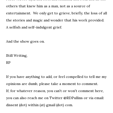
others that knew him as a man, not as a source of
entertainment. We only get to grieve, briefly, the loss of all
the stories and magic and wonder that his work provided.
A selfish and self-indulgent grief.
And the show goes on.
Still Writing,
RP
If you have anything to add, or feel compelled to tell me my
opinions are dumb, please take a moment to comment.
If, for whatever reason, you can't or won't comment here,
you can also reach me on Twitter @RDPullins or via email:
dissent (dot) within (at) gmail (dot) com.