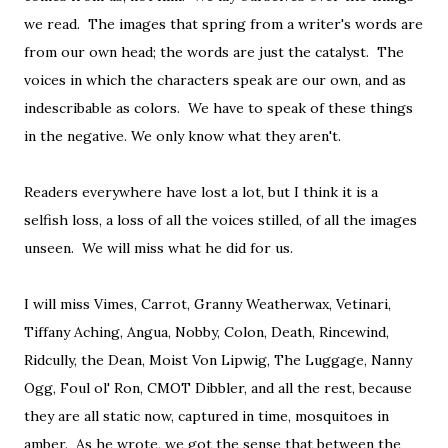
we read. The images that spring from a writer's words are
from our own head; the words are just the catalyst. The
voices in which the characters speak are our own, and as
indescribable as colors. We have to speak of these things
in the negative. We only know what they aren't.
Readers everywhere have lost a lot, but I think it is a
selfish loss, a loss of all the voices stilled, of all the images
unseen. We will miss what he did for us.
I will miss Vimes, Carrot, Granny Weatherwax, Vetinari,
Tiffany Aching, Angua, Nobby, Colon, Death, Rincewind,
Ridcully, the Dean, Moist Von Lipwig, The Luggage, Nanny
Ogg, Foul ol' Ron, CMOT Dibbler, and all the rest, because
they are all static now, captured in time, mosquitoes in
amber. As he wrote, we got the sense that between the