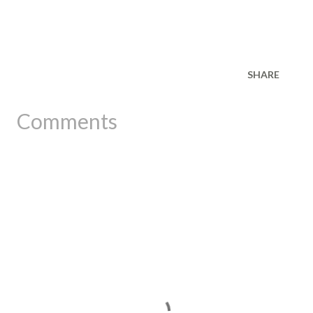
SHARE
Comments