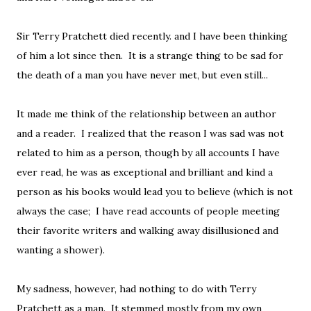
Sir Terry Pratchett died recently. and I have been thinking
of him a lot since then. It is a strange thing to be sad for
the death of a man you have never met, but even still...
It made me think of the relationship between an author
and a reader. I realized that the reason I was sad was not
related to him as a person, though by all accounts I have
ever read, he was as exceptional and brilliant and kind a
person as his books would lead you to believe (which is not
always the case; I have read accounts of people meeting
their favorite writers and walking away disillusioned and
wanting a shower).
My sadness, however, had nothing to do with Terry
Pratchett as a man. It stemmed mostly from my own