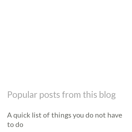
Popular posts from this blog
A quick list of things you do not have
to do