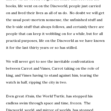
books, life went on on the Discworld, people just carried
on and lived their lives as all of us do. No doubt we will get
the usual post-mortem nonsense, the unfinished stuff and
the b-side stuff that always follows, and certainly there are
people that can keep it wobbling on for a while, but for all
practical purposes, life on the Discworld as we have known
it for the last thirty years or so has stilled.
We will never get to see the inevitable confrontation
between Carrot and Vimes, Carrot taking on the role of
king, and Vimes having to stand against him, tearing the
watch in half, ripping the city in two.
Even great A'tuin, the World Turtle, has stopped his
endless swim through space and time, frozen. The
Discworld, world, and mirror of worlds, has stopped