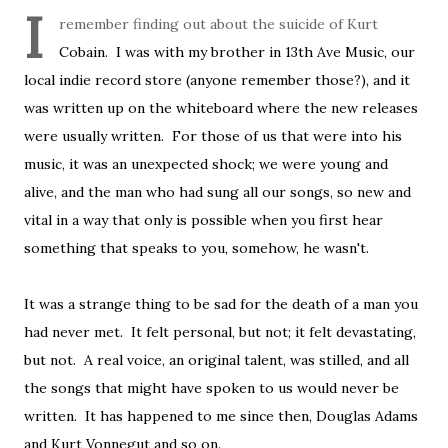
I
remember finding out about the suicide of Kurt
Cobain. I was with my brother in 13th Ave Music, our
local indie record store (anyone remember those?), and it
was written up on the whiteboard where the new releases
were usually written. For those of us that were into his
music, it was an unexpected shock; we were young and
alive, and the man who had sung all our songs, so new and
vital in a way that only is possible when you first hear
something that speaks to you, somehow, he wasn't.
It was a strange thing to be sad for the death of a man you
had never met. It felt personal, but not; it felt devastating,
but not. A real voice, an original talent, was stilled, and all
the songs that might have spoken to us would never be
written. It has happened to me since then, Douglas Adams
and Kurt Vonnegut and so on.