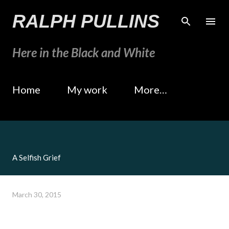
Skip to main content
RALPH PULLINS
Here in the Black and White
Home
My work
More…
A Selfish Grief
March 30, 2015