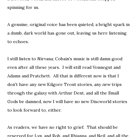
spinning for us.
A genuine, original voice has been quieted, a bright spark in
a dumb, dark world has gone out, leaving us here listening
to echoes.
I still listen to Nirvana; Cobain's music is still damn good
even after all these years. I will still read Vonnegut and
Adams and Pratchett. All that is different now is that I
don't have any
new
Kilgore Trout stories, any
new
trips
through the galaxy with Arthur Dent, and all the Small
Gods be damned, now I will have no new Discworld stories
to look forward to, either.
As readers, we have no right to grief. That should be
reserved for Lyn, and Rob, and Rhianna, and Neil, and all the