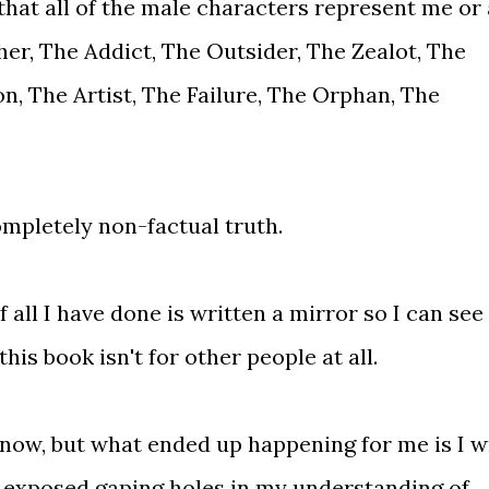
 that all of the male characters represent me or 
er, The Addict, The Outsider, The Zealot, The
n, The Artist, The Failure, The Orphan, The
completely non-factual truth.
 all I have done is written a mirror so I can see
is book isn't for other people at all.
know, but what ended up happening for me is I w
, exposed gaping holes in my understanding of