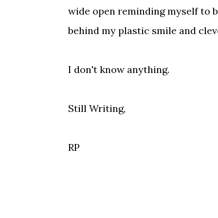
wide open reminding myself to b
behind my plastic smile and clev
I don't know anything.
Still Writing,
RP