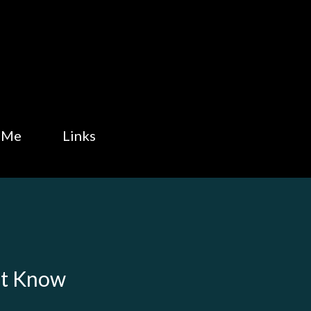
Skip to main content
 Me
Links
't Know