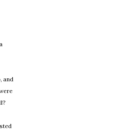
a
, and
 were
l?
asted