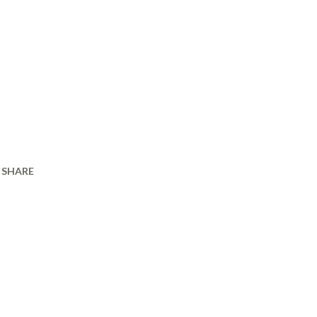
SHARE