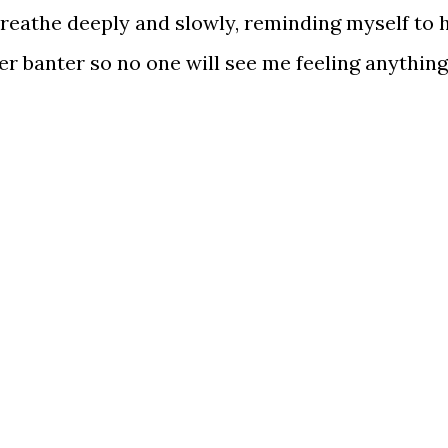
reathe deeply and slowly, reminding myself to 
er banter so no one will see me feeling anything