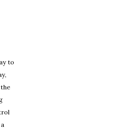
ay to
ay,
 the
g
trol
 a