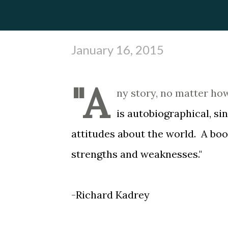
January 16, 2015
"A
ny story, no matter ho
is autobiographical, si
attitudes about the world. A book 
strengths and weaknesses."
-Richard Kadrey