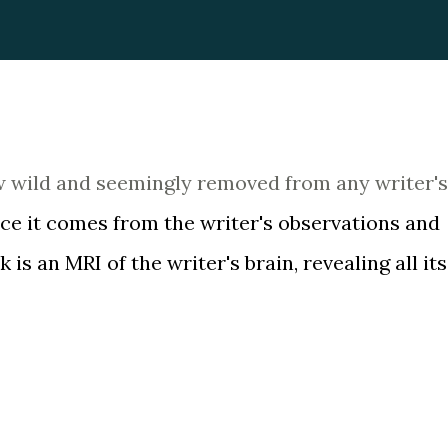
w wild and seemingly removed from any writer's 
nce it comes from the writer's observations and
is an MRI of the writer's brain, revealing all its