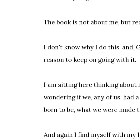
The book is not about me, but real
I don't know why I do this, and, 
reason to keep on going with it.
I am sitting here thinking about
wondering if we, any of us, had 
born to be, what we were made t
And again I find myself with my