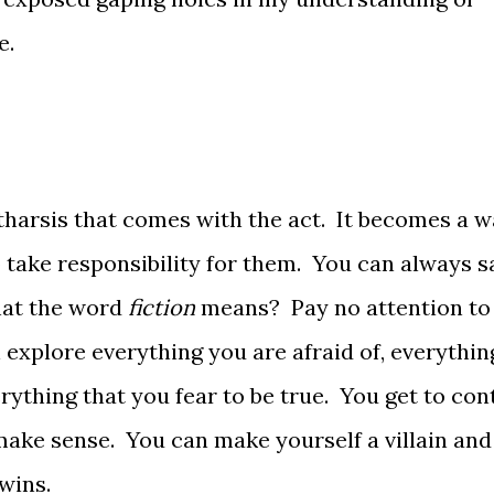
e.
tharsis that comes with the act. It becomes a w
 take responsibility for them. You can always s
hat the word
fiction
means? Pay no attention to
explore everything you are afraid of, everythin
rything that you fear to be true. You get to con
ake sense. You can make yourself a villain and
wins.