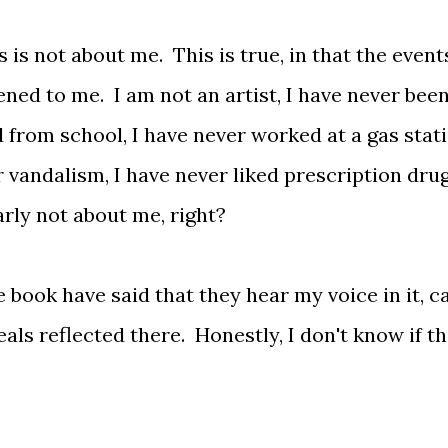
s is not about me. This is true, in that the event
ned to me. I am not an artist, I have never been
 from school, I have never worked at a gas stati
r vandalism, I have never liked prescription dru
arly not about me, right?
 book have said that they hear my voice in it, c
deals reflected there. Honestly, I don't know if th