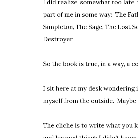
I did realize, somewhat too late,
part of me in some way: The Fath
Simpleton, The Sage, The Lost So
Destroyer.
So the book is true, in a way, a 
I sit here at my desk wondering if
myself from the outside. Maybe th
The cliche is to write what you 
and learned things I didn't know