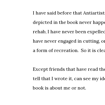
I have said before that Antiartist
depicted in the book never happe
rehab, I have never been expelled
have never engaged in cutting, o
a form of recreation. So it is cle
Except friends that have read the
tell that I wrote it, can see my i
book is about me or not.