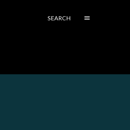
SEARCH