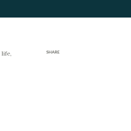
SHARE
life,