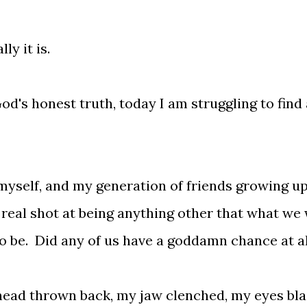
ly it is.
God's honest truth, today I am struggling to find 
 myself, and my generation of friends growing up
a real shot at being anything other that what we
o be. Did any of us have a goddamn chance at al
 head thrown back, my jaw clenched, my eyes bl