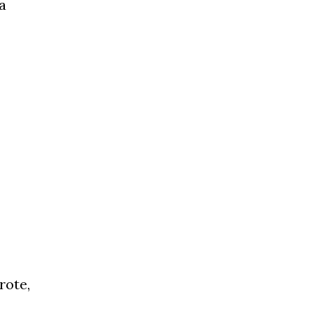
a
rote,