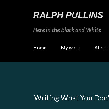
RALPH PULLINS
Here in the Black and White
Home
My work
About
Writing What You Don