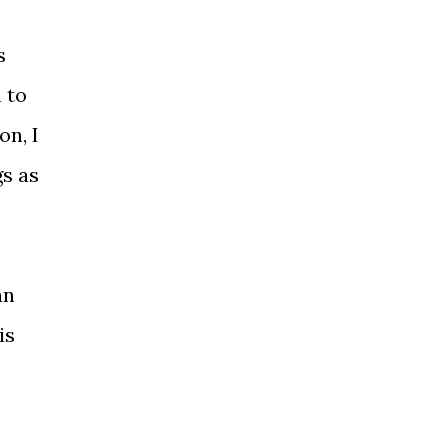
s
 to
on, I
gs as
an
is