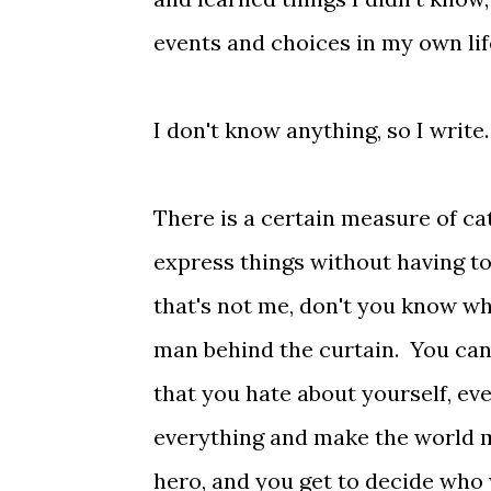
events and choices in my own lif
I don't know anything, so I write.
There is a certain measure of ca
express things without having to
that's not me, don't you know w
man behind the curtain. You can 
that you hate about yourself, eve
everything and make the world m
hero, and you get to decide who 