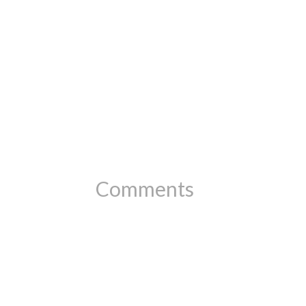
Comments